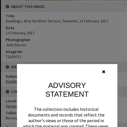
ABOUT THIS IMAGE
Title
Dwellings, 60 & 58 Hilton Terrace, Tewantin, 13 February 2017
Date
13 February 2017
Photographer
Judy Barass
Image No
T2009711
IDENTIFIERS
✖
Subject (Keywords)
Dwellings
ADVISORY
CONNECTIONS
STATEMENT
Locality
Tewantin
The collection includes historical
Collection
documents and records that reflect the
Barass Collection
author's views or those of the period in
which the material was created. These views,