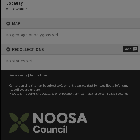
Locality
Tewantin
MAP
no geotags or polygons yet
RECOLLECTIONS
Add
no stories yet
Privacy Policy
|
Terms of Use
Content on this site may be subject to Copyright, please
contact Heritage Noosa
before any
reuse if you are unsure.
RECOLLECT
is Copyright © 2011-2026 by
Recollect Limited
| Page rendered in
0.5396
seconds