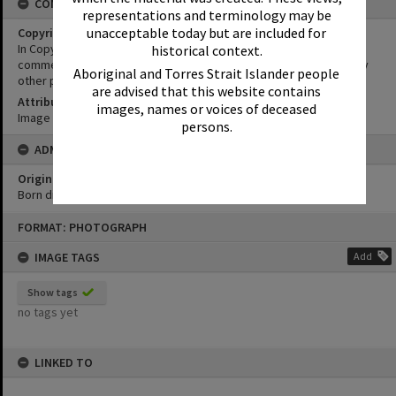
CONDITIONS OF USE
representations and terminology may be
unacceptable today but are included for
Copyright
In Copyright. This image may be used for educational and non-
historical context.
commercial research purposes. It must not be reproduced for any
Aboriginal and Torres Strait Islander people
other purposes without the prior permission of Noosa Libraries.
are advised that this website contains
Attribution
images, names or voices of deceased
Image courtesy Heritage Noosa Image No. (insert).
persons.
ADMIN
Original format of image
Born digital
Skip
FORMAT: PHOTOGRAPH
to
content
IMAGE TAGS
Add
Show tags
no tags yet
LINKED TO