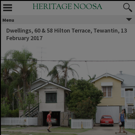
HERITAGE NOOSA
Menu
Dwellings, 60 & 58 Hilton Terrace, Tewantin, 13
February 2017