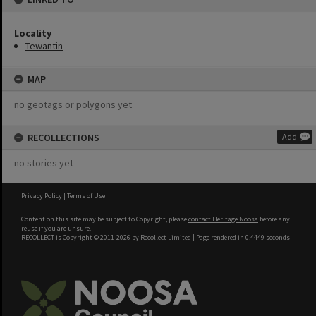
Locality
Tewantin
MAP
no geotags or polygons yet
RECOLLECTIONS
Add
no stories yet
Privacy Policy
|
Terms of Use
Content on this site may be subject to Copyright, please
contact Heritage Noosa
before any
reuse if you are unsure.
RECOLLECT
is Copyright © 2011-2026 by
Recollect Limited
| Page rendered in
0.4449
seconds