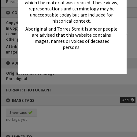
Barass Collection
which the material was created. These views,
representations and terminology may be
CONDITIONS OF USE
unacceptable today but are included for
historical context.
Copyright
In Copyright. This image may be used for educational and non-
Aboriginal and Torres Strait Islander people
commercial research purposes. It must not be reproduced for any
are advised that this website contains
other purposes without the prior permission of Noosa Libraries.
images, names or voices of deceased
Attribution
persons.
Image courtesy Heritage Noosa Image No. (insert).
ADMIN
Original format of image
Born digital
Skip
FORMAT: PHOTOGRAPH
to
content
IMAGE TAGS
Add
Show tags
no tags yet
LINKED TO