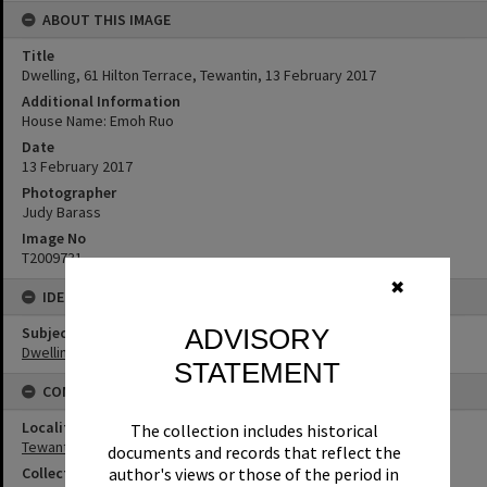
ABOUT THIS IMAGE
Title
Dwelling, 61 Hilton Terrace, Tewantin, 13 February 2017
Additional Information
House Name: Emoh Ruo
Date
13 February 2017
Photographer
Judy Barass
Image No
T2009731
✖
IDENTIFIERS
Subject (Keywords)
ADVISORY
Dwellings
STATEMENT
CONNECTIONS
Locality
The collection includes historical
Tewantin
documents and records that reflect the
author's views or those of the period in
Collection