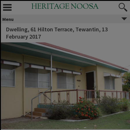
HERITAGE NOOSA
Menu
Dwelling, 61 Hilton Terrace, Tewantin, 13
February 2017