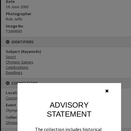
Date
16 June 2000
Photographer
Rob Jeffs
Image No
T2009585
IDENTIFIERS
Subject (Keywords)
Sport
Olympic Games
Celebrations
Dwellings
CONNECTIONS
✖
Locality
Cooroy
ADVISORY
Event
Olympic Games
STATEMENT
Collection
Olympic Games Collection
The collection includes historical