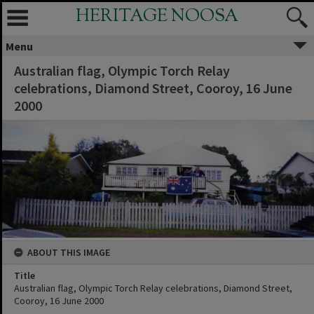
HERITAGE NOOSA
Menu
Australian flag, Olympic Torch Relay
celebrations, Diamond Street, Cooroy, 16 June
2000
ABOUT THIS IMAGE
Title
Australian flag, Olympic Torch Relay celebrations, Diamond Street,
Cooroy, 16 June 2000