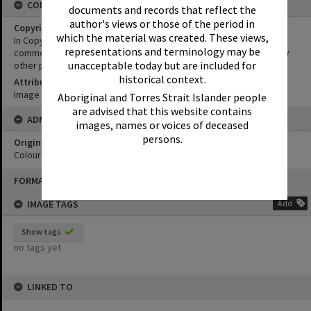
CONDITIONS OF USE
documents and records that reflect the
author's views or those of the period in
Copyright
which the material was created. These views,
In Copyright. This image may be used for educational and non-
representations and terminology may be
commercial research purposes. It must not be reproduced for any
unacceptable today but are included for
other purposes without the prior permission of Noosa Libraries.
historical context.
Attribution
Image courtesy Heritage Noosa Image No. (insert).
Aboriginal and Torres Strait Islander people
are advised that this website contains
ADMIN
images, names or voices of deceased
persons.
Original format of image
Colour print
Skip
FORMAT: PHOTOGRAPH
to
content
IMAGE TAGS
Add
Show tags
no tags yet
LINKED TO