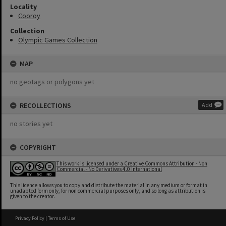
Locality
Cooroy
Collection
Olympic Games Collection
MAP
no geotags or polygons yet
RECOLLECTIONS
Add
no stories yet
COPYRIGHT
This work is licensed under a Creative Commons Attribution - Non
Commercial - No Derivatives 4.0 International
This licence allows you to copy and distribute the material in any medium or format in
unadapted form only, for non commercial purposes only, and so long as attribution is
given to the creator.
Privacy Policy
|
Terms of Use