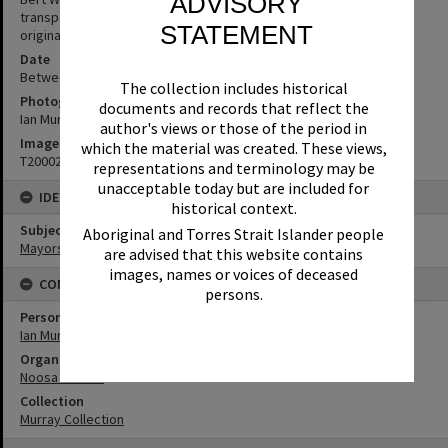
ADVISORY
transport at Noosa Council. (Source: notation written on image in
STATEMENT
original photo album)
Date
Between 1st January 1980 and 31st December 1989
The collection includes historical
Photographer
documents and records that reflect the
Ian Murray
author's views or those of the period in
Image No
which the material was created. These views,
T2000220
representations and terminology may be
unacceptable today but are included for
IDENTIFIERS
historical context.
Subject (Keywords)
Aboriginal and Torres Strait Islander people
Mayors
are advised that this website contains
images, names or voices of deceased
CONNECTIONS
persons.
Person
Ian Murray
Organisation or Club
Noosa Council
Collection
Murray Collection