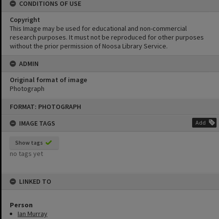
CONDITIONS OF USE
Copyright
This Image may be used for educational and non-commercial
research purposes. It must not be reproduced for other purposes
without the prior permission of Noosa Library Service.
ADMIN
Original format of image
Photograph
Skip
FORMAT: PHOTOGRAPH
to
content
IMAGE TAGS
Add
Show tags
no tags yet
LINKED TO
Person
Ian Murray