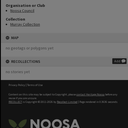
Organisation or Club
Noosa Council
Collection
Murray Collection
MAP
no geotags or polygons yet
RECOLLECTIONS
Add
no stories yet
Privacy Policy
|
Terms of Use
Content on this site may be subject to Copyright, please
contact Heritage Noosa
before any
reuse if you are unsure.
RECOLLECT
is Copyright © 2011-2026 by
Recollect Limited
| Page rendered in
0.3636
seconds