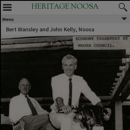
HERITAGE NOOSA
Menu
Bert Wansley and John Kelly, Noosa