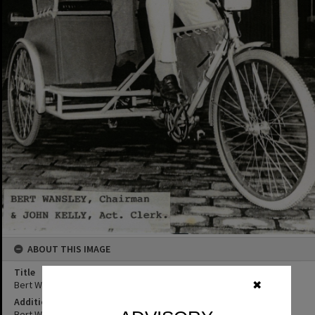
ABOUT THIS IMAGE
Title
Bert Wansley and John Kelly, Noosa
✖
Additional Information
Bert Wansley, Chairman & John Kelly, Act. Clerk and Economy