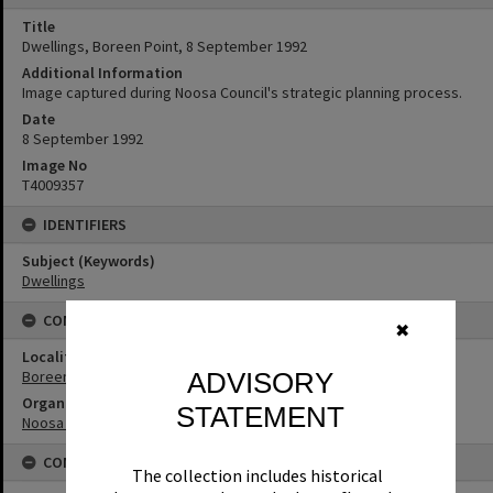
Title
Dwellings, Boreen Point, 8 September 1992
Additional Information
Image captured during Noosa Council's strategic planning process.
Date
8 September 1992
Image No
T4009357
IDENTIFIERS
Subject (Keywords)
Dwellings
CONNECTIONS
✖
Locality
ADVISORY
Boreen Point
Organisation or Club
STATEMENT
Noosa Shire Council
CONDITIONS OF USE
The collection includes historical