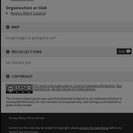
Organisation or Club
Noosa Shire Council
MAP
no geotags or polygons yet
RECOLLECTIONS
Add
no stories yet
COPYRIGHT
This work is licensed under a Creative Commons Attribution - Non
Commercial - No Derivatives 4.0 International
This licence allows you to copy and distribute the material in any medium or format in
unadapted form only, for non commercial purposes only, and so long as attribution is
given to the creator.
Privacy Policy
|
Terms of Use
Content on this site may be subject to Copyright, please
contact Heritage Noosa
before any
reuse if you are unsure.