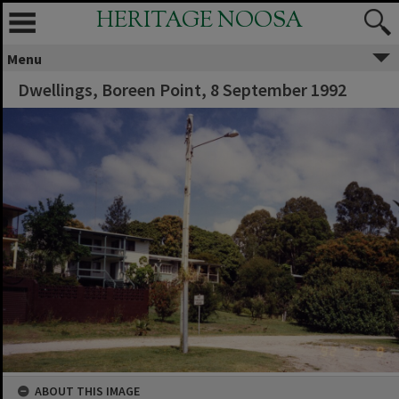
HERITAGE NOOSA
Menu
Dwellings, Boreen Point, 8 September 1992
ABOUT THIS IMAGE