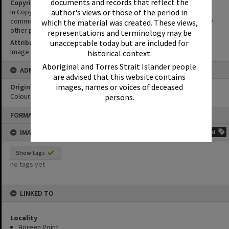
documents and records that reflect the
Copyright
author's views or those of the period in
In Copyright. This image may be used for educational and non-
commercial research purposes. It must not be reproduced for any
which the material was created. These views,
other purposes without the prior permission of Noosa Libraries.
representations and terminology may be
unacceptable today but are included for
Attribution
Image courtesy Heritage Noosa Image No. (insert).
historical context.
Aboriginal and Torres Strait Islander people
ADMIN
are advised that this website contains
images, names or voices of deceased
Original format of image
Colour print
persons.
Skip
FORMAT: PHOTOGRAPH
to
content
IMAGE TAGS
Add
Show tags
no tags yet
LINKED TO
Locality
Boreen Point