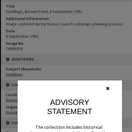
Title
Dwellings, Boreen Point, 8 September 1992
Additional Information
Image captured during Noosa Council's strategic planning process.
Date
8 September 1992
Image No
T4009359
IDENTIFIERS
Subject (Keywords)
Dwellings
CONNECTIONS
✖
Locality
Boreen Point
ADVISORY
Organisation or Club
STATEMENT
Noosa Shire Council
CONDITIONS OF USE
The collection includes historical