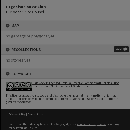
Organisation or Club
Noosa Shire Council
MAP
no geotags or polygons yet
RECOLLECTIONS
Add
no stories yet
COPYRIGHT
This work is licensed under a Creative Commons Attribution - Non
Commercial - No Derivatives 4.0 International
This licence allows you to copy and distribute the material in any medium or format in
unadapted form only, for non commercial purposes only, and so long as attribution is
given to the creator.
Privacy Policy
|
Terms of Use
Content on this site may be subject to Copyright, please
contact Heritage Noosa
before any
reuse if you are unsure.