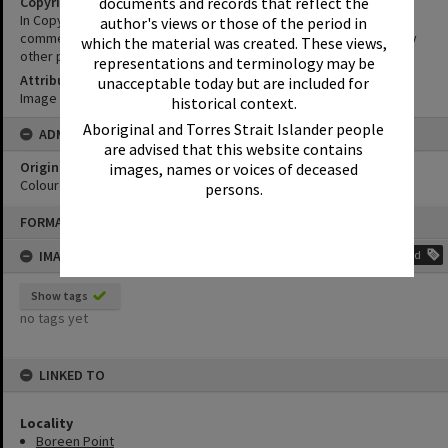
documents and records that reflect the
Copyright
In Copyright. This image may be used for educational and non-
author's views or those of the period in
commercial research purposes. It must not be reproduced for any
which the material was created. These views,
other purposes without the prior permission of Noosa Libraries.
representations and terminology may be
Attribution
unacceptable today but are included for
Image courtesy Heritage Noosa Image No. (insert).
historical context.
Aboriginal and Torres Strait Islander people
ADMIN
are advised that this website contains
Original format of image
images, names or voices of deceased
Colour print
persons.
Skip
FORMAT: PHOTOGRAPH
to
content
IMAGE TAGS
Add
Show tags
no tags yet
LINKED TO
Locality
Boreen Point