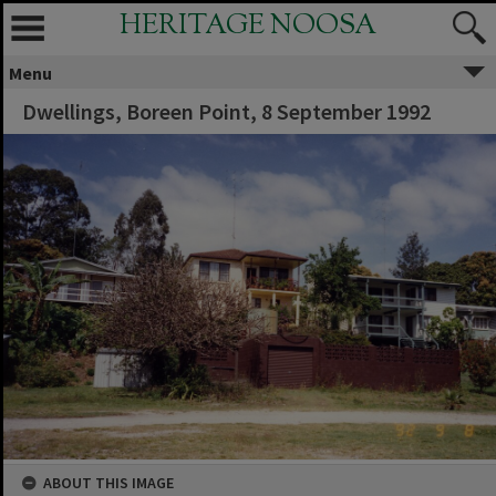
HERITAGE NOOSA
Menu
Dwellings, Boreen Point, 8 September 1992
ABOUT THIS IMAGE