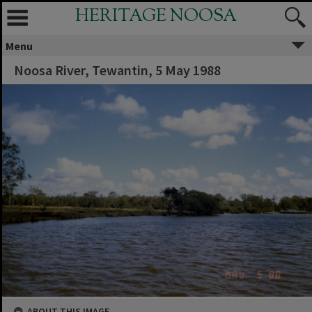
HERITAGE NOOSA
Menu
Noosa River, Tewantin, 5 May 1988
ABOUT THIS IMAGE