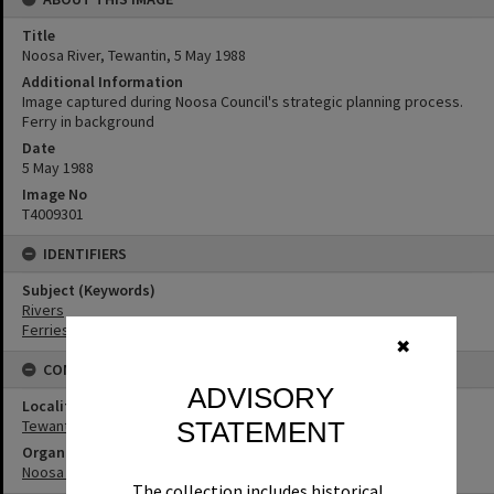
Title
Noosa River, Tewantin, 5 May 1988
Additional Information
Image captured during Noosa Council's strategic planning process.
Ferry in background
Date
5 May 1988
Image No
T4009301
IDENTIFIERS
Subject (Keywords)
Rivers
Ferries
✖
CONNECTIONS
ADVISORY
Locality
Tewantin
STATEMENT
Organisation or Club
Noosa Council
The collection includes historical