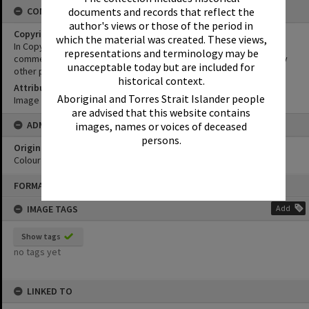
CONDITIONS OF USE
documents and records that reflect the
author's views or those of the period in
Copyright
which the material was created. These views,
In Copyright. This image may be used for educational and non-
representations and terminology may be
commercial research purposes. It must not be reproduced for any
unacceptable today but are included for
other purposes without the prior permission of Noosa Libraries.
historical context.
Attribution
Aboriginal and Torres Strait Islander people
Image courtesy Heritage Noosa Image No. (insert).
are advised that this website contains
ADMIN
images, names or voices of deceased
persons.
Original format of image
Colour print
Skip
FORMAT: PHOTOGRAPH
to
content
IMAGE TAGS
Add
Show tags
no tags yet
LINKED TO