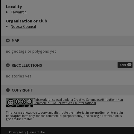
Locality
Tewantin
Organisation or Club
Noosa Council
MAP
no geotags or polygons yet
RECOLLECTIONS
Add
no stories yet
COPYRIGHT
This work is licensed under a Creative Commons Attribution - Non
Commercial - No Derivatives 4.0 International
This licence allows you to copy and distribute the material in any medium or format in
unadapted form only, for non commercial purposes only, and so long as attribution is
given to the creator.
Privacy Policy
|
Terms of Use