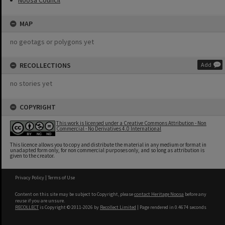
Noosa Council
MAP
no geotags or polygons yet
RECOLLECTIONS
Add
no stories yet
COPYRIGHT
This work is licensed under a Creative Commons Attribution - Non
Commercial - No Derivatives 4.0 International
This licence allows you to copy and distribute the material in any medium or format in
unadapted form only, for non commercial purposes only, and so long as attribution is
given to the creator.
Privacy Policy
|
Terms of Use
Content on this site may be subject to Copyright, please
contact Heritage Noosa
before any
reuse if you are unsure.
RECOLLECT
is Copyright © 2011-2026 by
Recollect Limited
| Page rendered in
0.4674
seconds