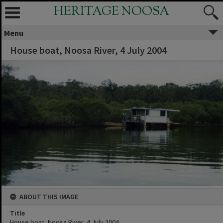
HERITAGE NOOSA
Menu
House boat, Noosa River, 4 July 2004
ABOUT THIS IMAGE
Title
House boat, Noosa River, 4 July 2004