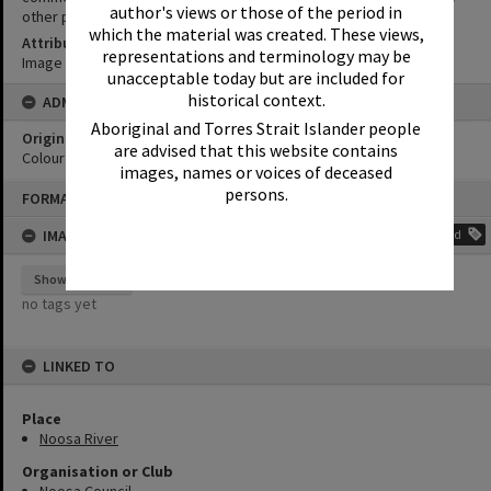
author's views or those of the period in
other purposes without the prior permission of Noosa Libraries.
which the material was created. These views,
Attribution
representations and terminology may be
Image courtesy Heritage Noosa Image No. (insert).
unacceptable today but are included for
historical context.
ADMIN
Aboriginal and Torres Strait Islander people
Original format of image
are advised that this website contains
Colour print
images, names or voices of deceased
Skip
persons.
FORMAT: PHOTOGRAPH
to
content
IMAGE TAGS
Add
Show tags
no tags yet
LINKED TO
Place
Noosa River
Organisation or Club