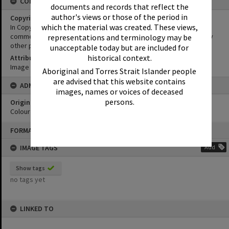
CONDITIONS OF USE
documents and records that reflect the
author's views or those of the period in
Copyright
which the material was created. These views,
In Copyright. This image may be used for educational and non-
commercial research purposes. It must not be reproduced for any
representations and terminology may be
other purposes without the prior permission of Noosa Libraries.
unacceptable today but are included for
historical context.
Attribution
Image courtesy Heritage Noosa Image No. (insert).
Aboriginal and Torres Strait Islander people
are advised that this website contains
ADMIN
images, names or voices of deceased
persons.
Original format of image
Colour print
Skip
FORMAT: PHOTOGRAPH
to
content
IMAGE TAGS
Add
Show tags
no tags yet
LINKED TO