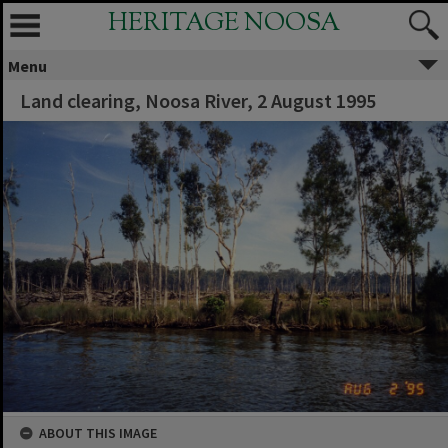
HERITAGE NOOSA
Menu
Land clearing, Noosa River, 2 August 1995
ABOUT THIS IMAGE