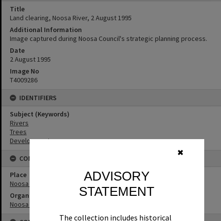
Title
Land clearing, Noosa River, 2 August 1995
Additional Information
Image captured during Noosa Council's strategic planning process.
Date
2 August 1995
Image No
T4009286
IDENTIFIERS
Subject (Keywords)
Rivers
Trees
Development
✖
CONNECTIONS
ADVISORY
Place
Noosa River
STATEMENT
Organisation or Club
Noosa Council
The collection includes historical