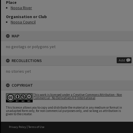
Place
Noosa River
Organisation or Club
Noosa Council
MAP
no geotags or polygons yet
RECOLLECTIONS
Add
no stories yet
COPYRIGHT
This work is licensed under a Creative Commons Attribution - Non
Commercial - No Derivatives 4.0 International
This licence allows you to copy and distribute the material in any medium or format in
unadapted form only, for non commercial purposes only, and so long as attribution is
given to the creator.
Privacy Policy
|
Terms of Use