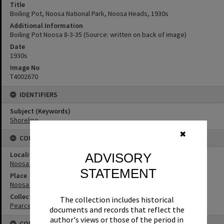
Title
Boiling Pot, Noosa National Park, Noosa Heads, 1930s
Additional Information
Boiling Pot Noosa 8-3-35 (Source: written on back of image)
Date
1930s
Image No
T4002670
IDENTIFIERS
Subject (Keywords)
Shoreline
✖
CONNECTIONS
Locality
ADVISORY
Noosa Heads
STATEMENT
Place
Noosa National Park
Collection
The collection includes historical
Pearce Collection
documents and records that reflect the
author's views or those of the period in
CONDITIONS OF USE