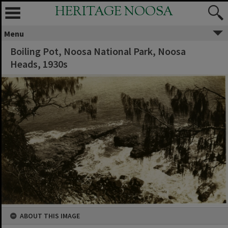
HERITAGE NOOSA
Menu
Boiling Pot, Noosa National Park, Noosa
Heads, 1930s
ABOUT THIS IMAGE