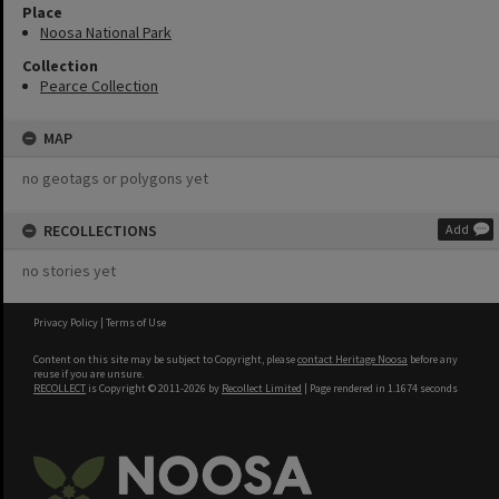
Place
Noosa National Park
Collection
Pearce Collection
MAP
no geotags or polygons yet
RECOLLECTIONS
Add
no stories yet
Privacy Policy
|
Terms of Use
Content on this site may be subject to Copyright, please
contact Heritage Noosa
before any
reuse if you are unsure.
RECOLLECT
is Copyright © 2011-2026 by
Recollect Limited
| Page rendered in
1.1674
seconds