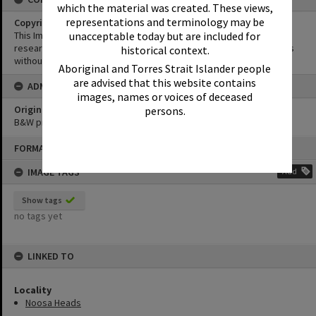
which the material was created. These views,
representations and terminology may be
Copyright
This Image may be used for educational and non-commercial
unacceptable today but are included for
research purposes. It must not be reproduced for other purposes
historical context.
without the prior permission of Noosa Library Service.
Aboriginal and Torres Strait Islander people
are advised that this website contains
ADMIN
images, names or voices of deceased
Original format of image
persons.
B&W print
Skip
FORMAT: PHOTOGRAPH
to
content
IMAGE TAGS
Add
Show tags
no tags yet
LINKED TO
Locality
Noosa Heads