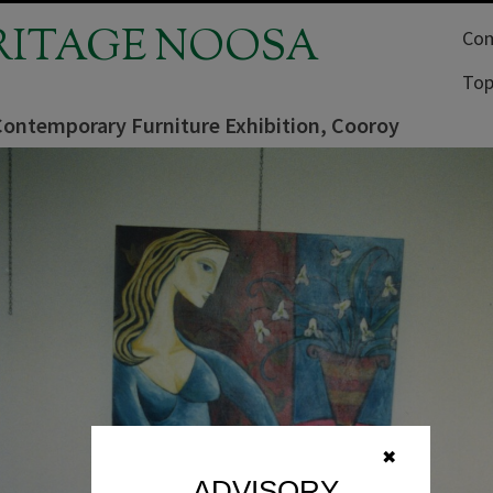
RITAGE NOOSA
Com
Top
 Contemporary Furniture Exhibition, Cooroy
✖
ADVISORY