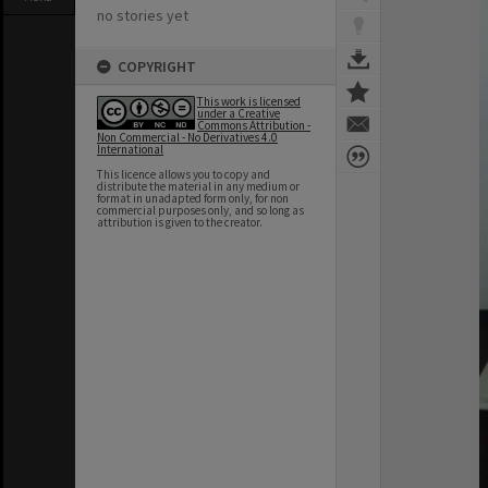
no stories yet
COPYRIGHT
This work is licensed
under a Creative
Commons Attribution -
Non Commercial - No Derivatives 4.0
International
This licence allows you to copy and
distribute the material in any medium or
format in unadapted form only, for non
commercial purposes only, and so long as
attribution is given to the creator.