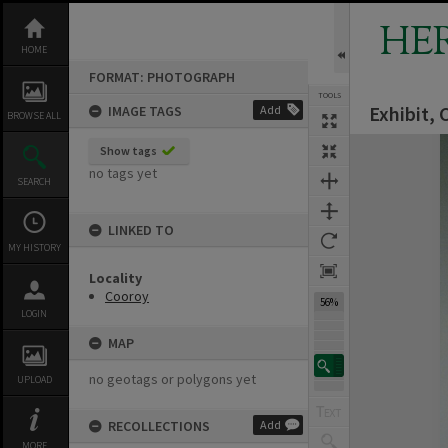
Skip
to
HE
content
HOME
FORMAT: PHOTOGRAPH
TOOLS
Exhibit,
IMAGE TAGS
Add
BROWSE ALL
Expand/collapse
Show tags
no tags yet
SEARCH
LINKED TO
MY HISTORY
Locality
Cooroy
56%
LOGIN
MAP
no geotags or polygons yet
UPLOAD
RECOLLECTIONS
Add
MORE