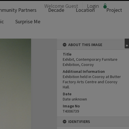
Welcome
Guest
Login
munity Partners
Decade
Location
Project
ic
Surprise Me
ABOUT THIS IMAGE
Title
Exhibit, Contemporary Furniture
Exhibition, Cooroy
Additional Information
Exhibition held in Cooroy at Butter
Factory Arts Centre and Cooroy
Hall.
Date
Date unknown
Image No
T4006739
IDENTIFIERS