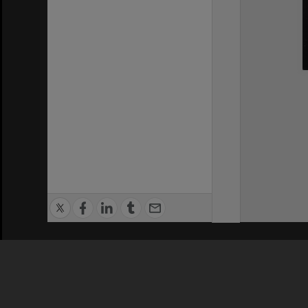
Privacy Policy
|
Terms of Use