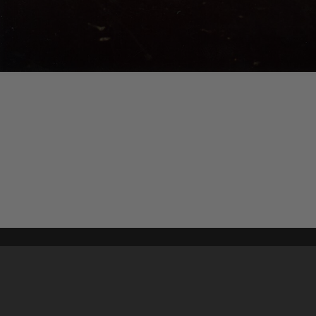
Content on t