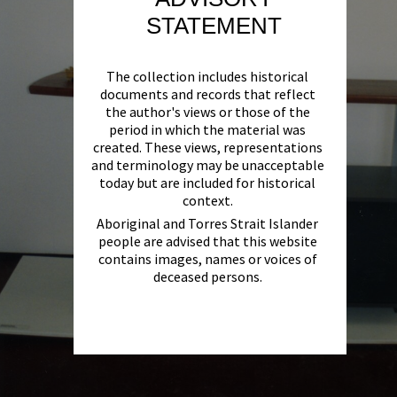
STATEMENT
The collection includes historical
documents and records that reflect
the author's views or those of the
period in which the material was
created. These views, representations
and terminology may be unacceptable
today but are included for historical
context.
Aboriginal and Torres Strait Islander
people are advised that this website
contains images, names or voices of
deceased persons.