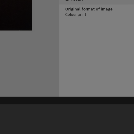
Original format of image
Colour print
his site may be subject to Copyright, please
contact Heritage Noosa
before any reuse if you are unsure.
RECOLLECT
is Copyright © 2011-2026 by
Recollect Limited
| Page rendered in
0.5418
seconds