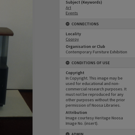
Subject (Keywords)
Art
Events
CONNECTIONS
Locality
Cooroy
Organisation or Club
Contemporary Furniture Exhibition
CONDITIONS OF USE
Copyright
In Copyright. This image may be
used for educational and non-
commercial research purposes. It
must not be reproduced for any
other purposes without the prior
permission of Noosa Libraries.
Attribution
Image courtesy Heritage Noosa
Image No. (insert).
ADMIN