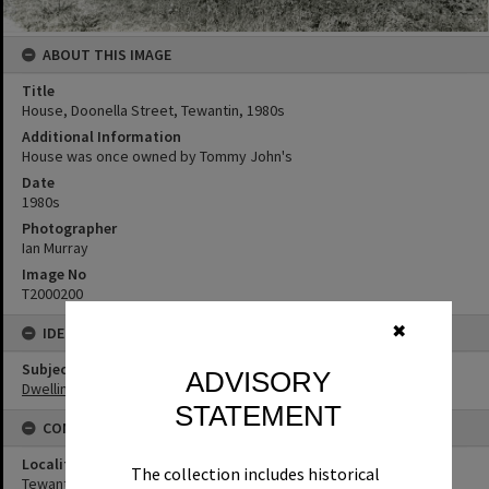
ABOUT THIS IMAGE
Title
House, Doonella Street, Tewantin, 1980s
Additional Information
House was once owned by Tommy John's
Date
1980s
Photographer
Ian Murray
Image No
T2000200
✖
IDENTIFIERS
Subject (Keywords)
ADVISORY
Dwellings
STATEMENT
CONNECTIONS
Locality
The collection includes historical
Tewantin