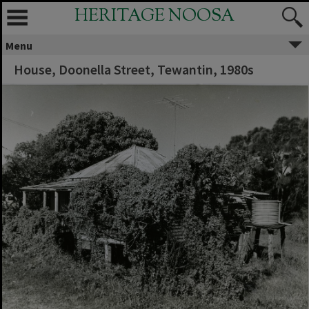
HERITAGE NOOSA
Menu
House, Doonella Street, Tewantin, 1980s