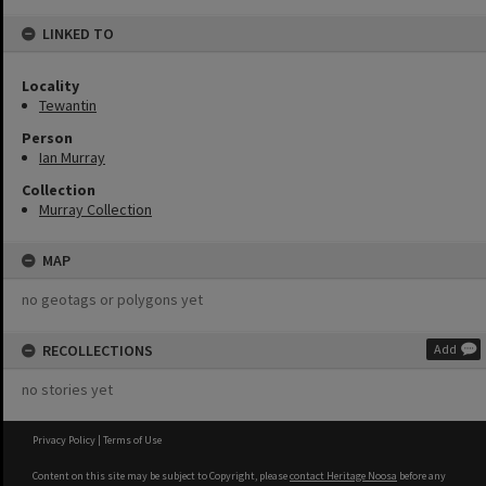
LINKED TO
Locality
Tewantin
Person
Ian Murray
Collection
Murray Collection
MAP
no geotags or polygons yet
RECOLLECTIONS
Add
no stories yet
Privacy Policy
|
Terms of Use
Content on this site may be subject to Copyright, please
contact Heritage Noosa
before any