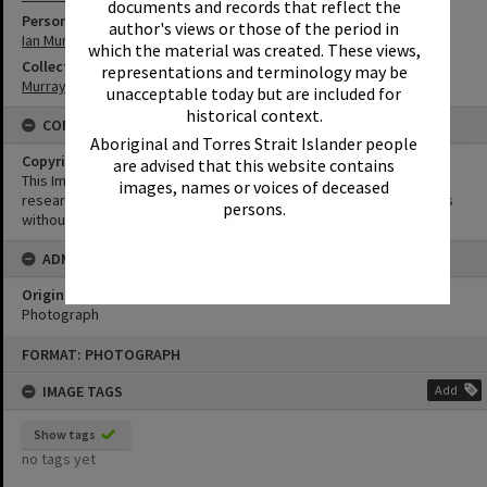
documents and records that reflect the
Person
author's views or those of the period in
Ian Murray
which the material was created. These views,
Collection
representations and terminology may be
Murray Collection
unacceptable today but are included for
historical context.
CONDITIONS OF USE
Aboriginal and Torres Strait Islander people
Copyright
are advised that this website contains
This Image may be used for educational and non-commercial
images, names or voices of deceased
research purposes. It must not be reproduced for other purposes
persons.
without the prior permission of Noosa Library Service.
ADMIN
Original format of image
Photograph
Skip
FORMAT: PHOTOGRAPH
to
content
IMAGE TAGS
Add
Show tags
no tags yet