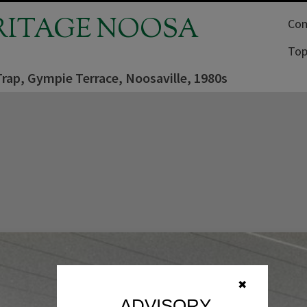
RITAGE NOOSA
Com
Top
rap, Gympie Terrace, Noosaville, 1980s
✖
ADVISORY