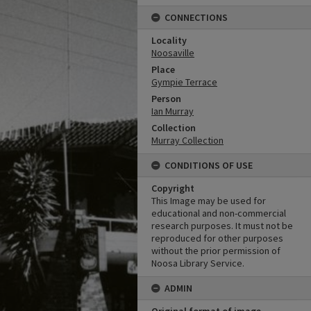
CONNECTIONS
Locality
Noosaville
Place
Gympie Terrace
Person
Ian Murray
Collection
Murray Collection
CONDITIONS OF USE
Copyright
This Image may be used for
educational and non-commercial
research purposes. It must not be
reproduced for other purposes
without the prior permission of
Noosa Library Service.
ADMIN