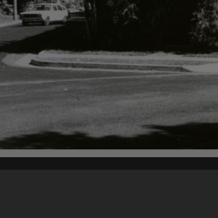
Content on t