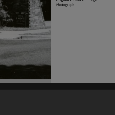
Original format of image
Photograph
his site may be subject to Copyright, please
contact Heritage Noosa
before any reuse if you are unsure.
RECOLLECT
is Copyright © 2011-2026 by
Recollect Limited
| Page rendered in
0.5035
seconds