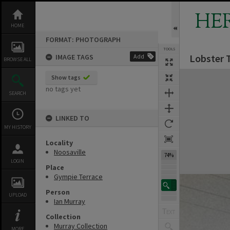
Skip
to
HE
content
HOME
FORMAT: PHOTOGRAPH
TOOLS
Lobster T
IMAGE TAGS
Add
BROWSE ALL
Expand/collapse
Show tags
no tags yet
SEARCH
LINKED TO
MY HISTORY
Locality
Noosaville
74%
LOGIN
Place
Gympie Terrace
Person
UPLOAD
Ian Murray
Collection
Murray Collection
MORE