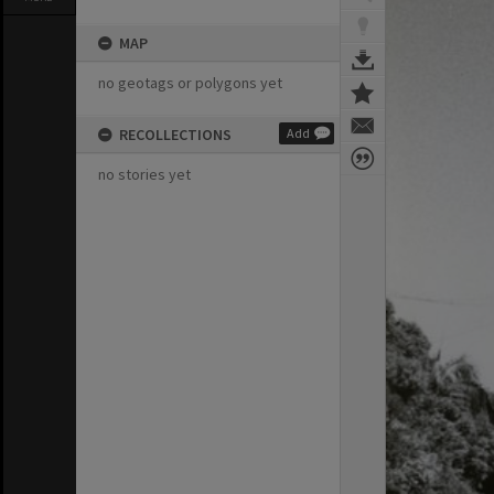
MAP
no geotags or polygons yet
RECOLLECTIONS
Add
no stories yet