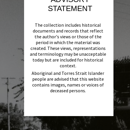
STATEMENT
The collection includes historical
documents and records that reflect
the author's views or those of the
period in which the material was
created. These views, representations
and terminology may be unacceptable
today but are included for historical
context.
Aboriginal and Torres Strait Islander
people are advised that this website
contains images, names or voices of
deceased persons.