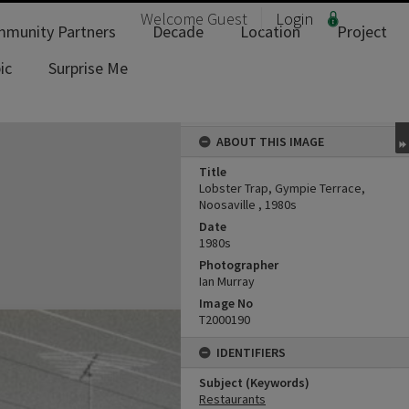
Welcome
Guest
Login
munity Partners
Decade
Location
Project
ic
Surprise Me
ABOUT THIS IMAGE
Title
Lobster Trap, Gympie Terrace,
Noosaville , 1980s
Date
1980s
Photographer
Ian Murray
Image No
T2000190
IDENTIFIERS
Subject (Keywords)
Restaurants