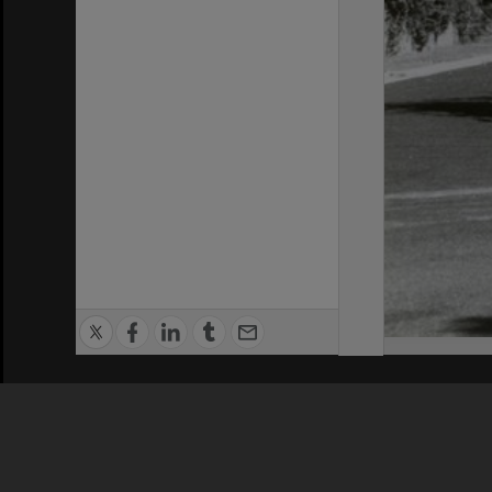
Privacy Policy
|
Terms of Use