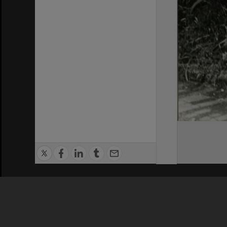
Privacy Policy
|
Terms of Use