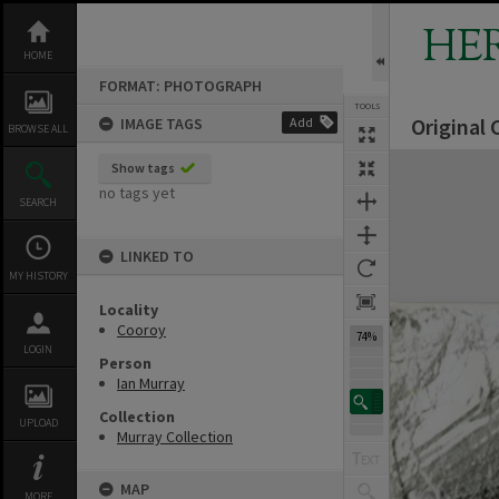
Skip
to
HE
content
HOME
FORMAT: PHOTOGRAPH
TOOLS
Original
IMAGE TAGS
Add
BROWSE ALL
Expand/collapse
Show tags
no tags yet
SEARCH
LINKED TO
MY HISTORY
Locality
Cooroy
74%
LOGIN
Person
Ian Murray
Collection
UPLOAD
Murray Collection
MAP
MORE