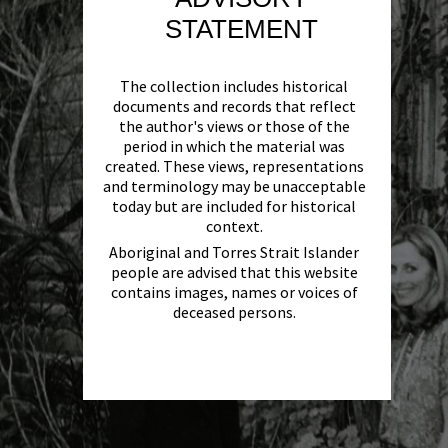
STATEMENT
The collection includes historical
documents and records that reflect
the author's views or those of the
period in which the material was
created. These views, representations
and terminology may be unacceptable
today but are included for historical
context.
Aboriginal and Torres Strait Islander
people are advised that this website
contains images, names or voices of
deceased persons.