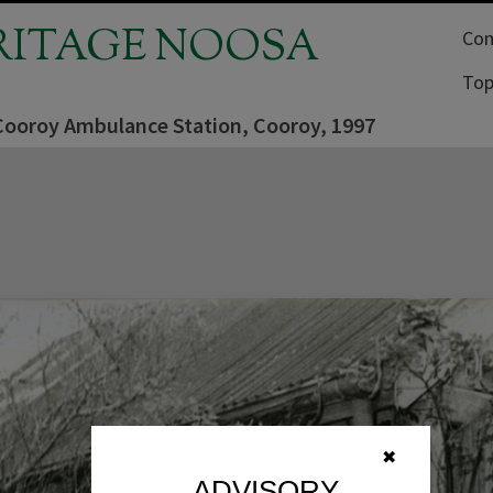
RITAGE NOOSA
Com
Top
 Cooroy Ambulance Station, Cooroy, 1997
✖
ADVISORY