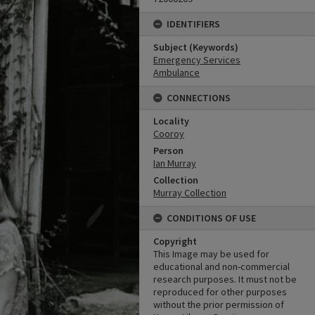
IDENTIFIERS
Subject (Keywords)
Emergency Services
Ambulance
CONNECTIONS
Locality
Cooroy
Person
Ian Murray
Collection
Murray Collection
CONDITIONS OF USE
Copyright
This Image may be used for
educational and non-commercial
research purposes. It must not be
reproduced for other purposes
without the prior permission of