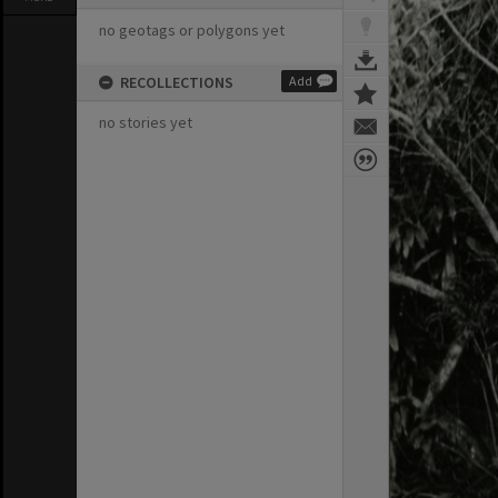
no geotags or polygons yet
RECOLLECTIONS
Add
no stories yet