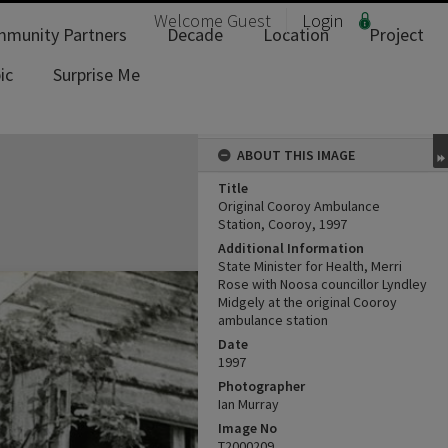
Welcome
Guest
Login
munity Partners
Decade
Location
Project
ic
Surprise Me
ABOUT THIS IMAGE
Title
Original Cooroy Ambulance
Station, Cooroy, 1997
Additional Information
State Minister for Health, Merri
Rose with Noosa councillor Lyndley
Midgely at the original Cooroy
ambulance station
Date
1997
Photographer
Ian Murray
Image No
T2000209