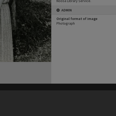
Noosa Library Service.
ADMIN
Original format of image
Photograph
his site may be subject to Copyright, please
contact Heritage Noosa
before any reuse if you are unsure.
RECOLLECT
is Copyright © 2011-2026 by
Recollect Limited
| Page rendered in
1.2492
seconds