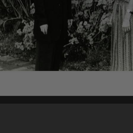
Content on t