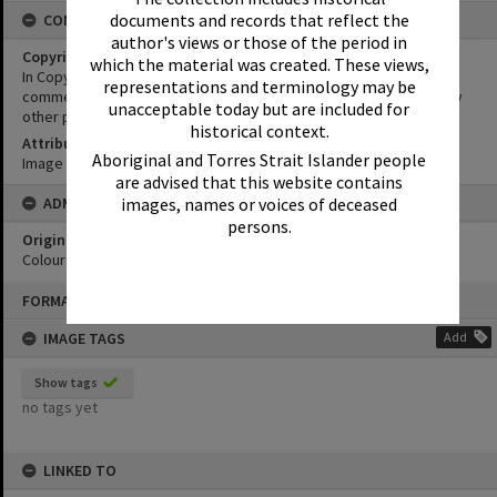
documents and records that reflect the
CONDITIONS OF USE
author's views or those of the period in
Copyright
which the material was created. These views,
In Copyright. This image may be used for educational and non-
representations and terminology may be
commercial research purposes. It must not be reproduced for any
unacceptable today but are included for
other purposes without the prior permission of Noosa Libraries.
historical context.
Attribution
Aboriginal and Torres Strait Islander people
Image courtesy Heritage Noosa Image No. (insert).
are advised that this website contains
images, names or voices of deceased
ADMIN
persons.
Original format of image
Colour print
Skip
FORMAT: PHOTOGRAPH
to
content
IMAGE TAGS
Add
Show tags
no tags yet
LINKED TO