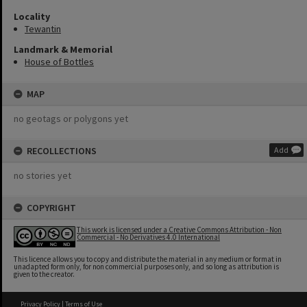
Locality
Tewantin
Landmark & Memorial
House of Bottles
MAP
no geotags or polygons yet
RECOLLECTIONS
Add
no stories yet
COPYRIGHT
This work is licensed under a Creative Commons Attribution - Non
Commercial - No Derivatives 4.0 International
This licence allows you to copy and distribute the material in any medium or format in
unadapted form only, for non commercial purposes only, and so long as attribution is
given to the creator.
Privacy Policy
|
Terms of Use