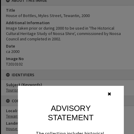
ABOUT THIS IMAGE
Title
House of Bottles, Myles Street, Tewantin, 2000
Additional Information
Image taken prior or during 2000 to be used in 'The Historical
Cultural Heritage Study of Noosa Shire', commissioned by Noosa
Council and completed in 2002.
Date
ca 2000
Image No
T2010102
IDENTIFIERS
Subject (Keywords)
Tourism
✖
CONNECTIONS
ADVISORY
Locality
STATEMENT
Tewantin
Landmark & Memorial
House of Bottles
The collection includes historical