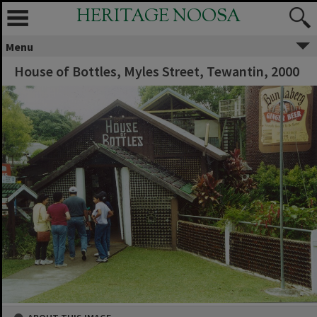
HERITAGE NOOSA
Menu
House of Bottles, Myles Street, Tewantin, 2000