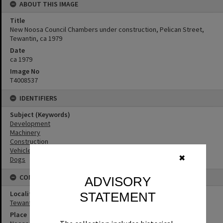
ABOUT THIS IMAGE
Title
New Noosa Council Chambers under construction, Pelican Street,
Tewantin, ca 1979
Date
ca 1979
Image No
T4008537
IDENTIFIERS
Subject (Keywords)
Development
Machinery
Construction
Vehicles
✖
Dogs
CONNECTIONS
ADVISORY
Locality
STATEMENT
Tewantin
Place