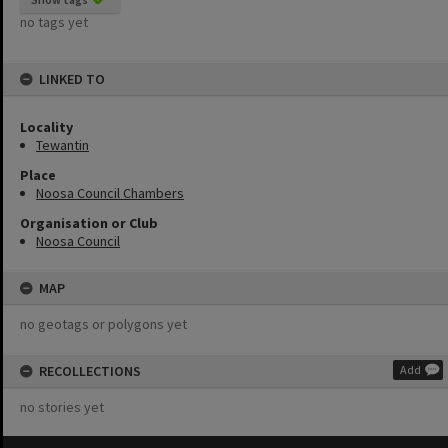
no tags yet
LINKED TO
Locality
Tewantin
Place
Noosa Council Chambers
Organisation or Club
Noosa Council
MAP
no geotags or polygons yet
RECOLLECTIONS
Add
no stories yet