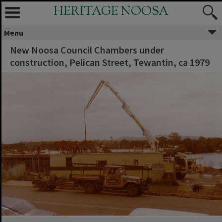
HERITAGE NOOSA
Menu
New Noosa Council Chambers under
construction, Pelican Street, Tewantin, ca 1979