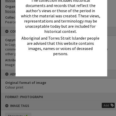
The collection includes historical
Noosa Council Chambers
documents and records that reflect the
Organisation or Club
author's views or those of the period in
Noosa Council
which the material was created. These views,
Collection
representations and terminology may be
Pearce Collection
unacceptable today but are included for
historical context.
CONDITIONS OF USE
Aboriginal and Torres Strait Islander people
Copyright
are advised that this website contains
In Copyright. This image may be used for educational and non-
images, names or voices of deceased
commercial research purposes. It must not be reproduced for any
persons.
other purposes without the prior permission of Noosa Libraries.
Attribution
Image courtesy Heritage Noosa Image No. (insert).
ADMIN
Original format of image
Colour print
Skip
FORMAT: PHOTOGRAPH
to
content
IMAGE TAGS
Add
Show tags