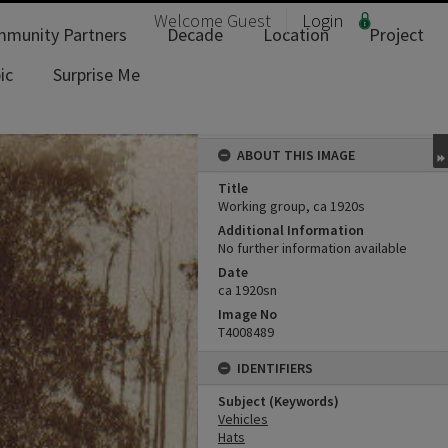
Welcome
Guest
Login
munity Partners
Decade
Location
Project
ic
Surprise Me
ABOUT THIS IMAGE
Title
Working group, ca 1920s
Additional Information
No further information available
Date
ca 1920sn
Image No
T4008489
IDENTIFIERS
Subject (Keywords)
Vehicles
Hats