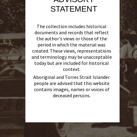
STATEMENT
The collection includes historical
documents and records that reflect
the author's views or those of the
period in which the material was
created. These views, representations
and terminology may be unacceptable
today but are included for historical
context.
Aboriginal and Torres Strait Islander
people are advised that this website
contains images, names or voices of
deceased persons.