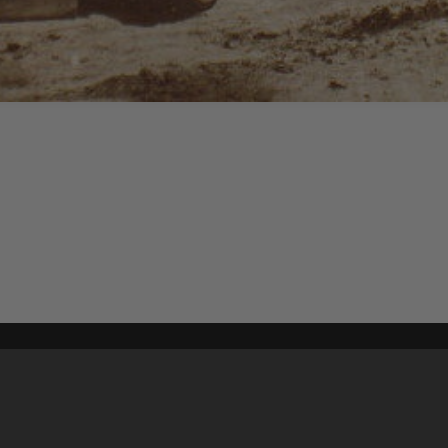
Content on t