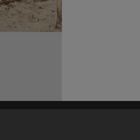
his site may be subject to Copyright, please
contact Heritage Noosa
before any reuse if you are unsure.
RECOLLECT
is Copyright © 2011-2026 by
Recollect Limited
| Page rendered in
0.3901
seconds