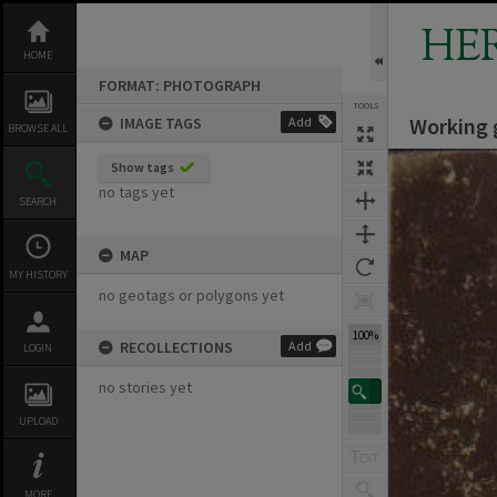
Skip
to
HE
content
HOME
FORMAT: PHOTOGRAPH
TOOLS
Working 
IMAGE TAGS
Add
BROWSE ALL
Expand/collapse
Show tags
no tags yet
SEARCH
MAP
MY HISTORY
no geotags or polygons yet
100%
RECOLLECTIONS
Add
LOGIN
no stories yet
UPLOAD
MORE