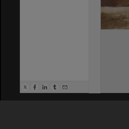
Privacy Policy
|
Terms of Use