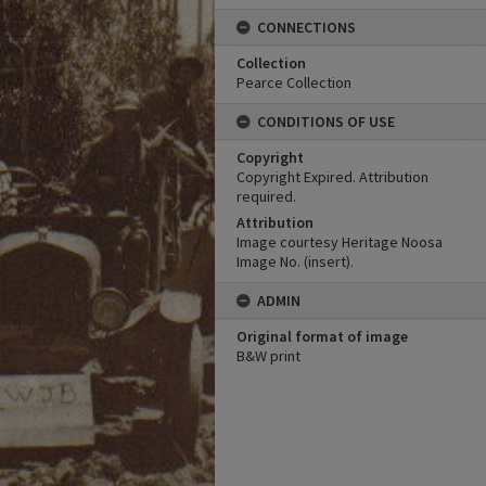
CONNECTIONS
Collection
Pearce Collection
CONDITIONS OF USE
Copyright
Copyright Expired. Attribution
required.
Attribution
Image courtesy Heritage Noosa
Image No. (insert).
ADMIN
Original format of image
B&W print