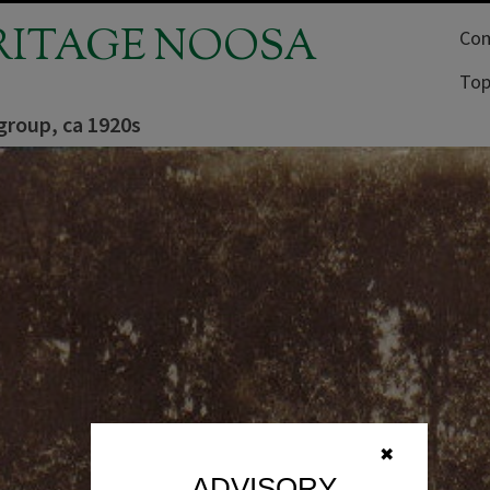
RITAGE NOOSA
Com
Top
group, ca 1920s
✖
ADVISORY