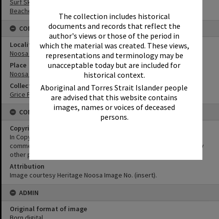
Surf Ski
Beaches
The collection includes historical
documents and records that reflect the
CONNECTIONS
author's views or those of the period in
Locality
which the material was created. These views,
Noosa Heads
representations and terminology may be
unacceptable today but are included for
Place
Noosa Main Beach
historical context.
Collection
Aboriginal and Torres Strait Islander people
Grice Family Collection
are advised that this website contains
images, names or voices of deceased
CONDITIONS OF USE
persons.
Copyright
In Copyright. This image may be used for educational and non-
commercial research purposes. It must not be reproduced for any
other purposes without the prior permission of Noosa Libraries.
Attribution
Image courtesy Heritage Noosa Image No. (insert).
ADMIN
Original format of image
Born digital