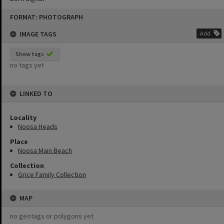
Skip
FORMAT: PHOTOGRAPH
to
content
IMAGE TAGS
Add
Show tags
no tags yet
LINKED TO
Locality
Noosa Heads
Place
Noosa Main Beach
Collection
Grice Family Collection
MAP
no geotags or polygons yet