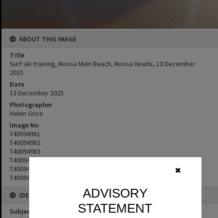
ABOUT THIS IMAGE
Title
Surf ski training, Noosa Main Beach, Noosa Heads, 13 December
2025
Date
13 December 2025
Photographer
Helen Grice
Image No
T40094981
T40094982
T40094983
T40094984
T40094985
✖
T40094986
ADVISORY
IDENTIFIERS
STATEMENT
Subject (Keywords)