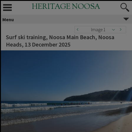
HERITAGE NOOSA
Menu
Image 1
Surf ski training, Noosa Main Beach, Noosa
Heads, 13 December 2025