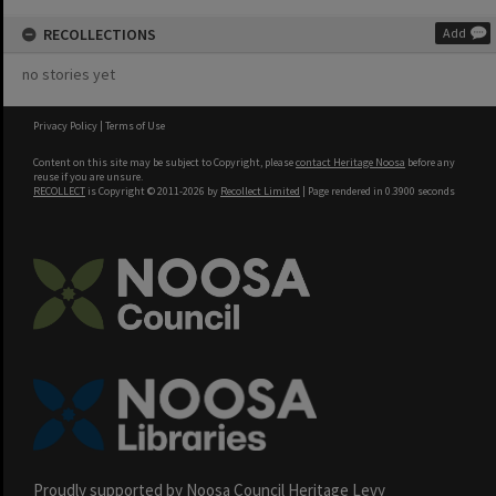
RECOLLECTIONS
Add
no stories yet
Privacy Policy
|
Terms of Use
Content on this site may be subject to Copyright, please
contact Heritage Noosa
before any
reuse if you are unsure.
RECOLLECT
is Copyright © 2011-2026 by
Recollect Limited
| Page rendered in
0.3900
seconds
Proudly supported by Noosa Council Heritage Levy