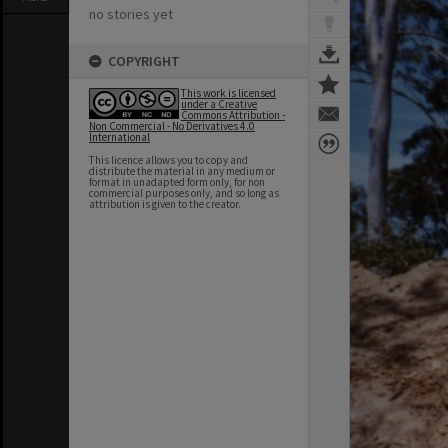
no stories yet
COPYRIGHT
This work is licensed
under a Creative
Commons Attribution -
Non Commercial - No Derivatives 4.0
International
This licence allows you to copy and
distribute the material in any medium or
format in unadapted form only, for non
commercial purposes only, and so long as
attribution is given to the creator.