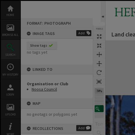
Skip
to
HE
content
HOME
FORMAT: PHOTOGRAPH
TOOLS
Land clea
IMAGE TAGS
Add
BROWSE ALL
Expand/collapse
Show tags
no tags yet
SEARCH
LINKED TO
MY HISTORY
Organisation or Club
Noosa Council
74%
LOGIN
MAP
no geotags or polygons yet
UPLOAD
RECOLLECTIONS
Add
MORE