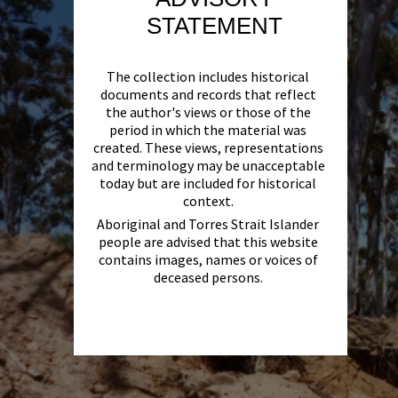
STATEMENT
The collection includes historical
documents and records that reflect
the author's views or those of the
period in which the material was
created. These views, representations
and terminology may be unacceptable
today but are included for historical
context.
Aboriginal and Torres Strait Islander
people are advised that this website
contains images, names or voices of
deceased persons.