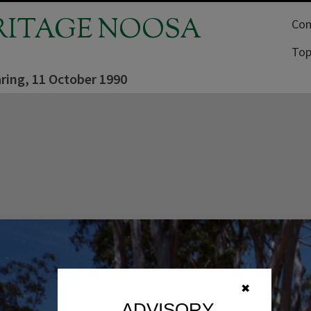
RITAGE NOOSA
Com
Top
ring, 11 October 1990
✖
ADVISORY