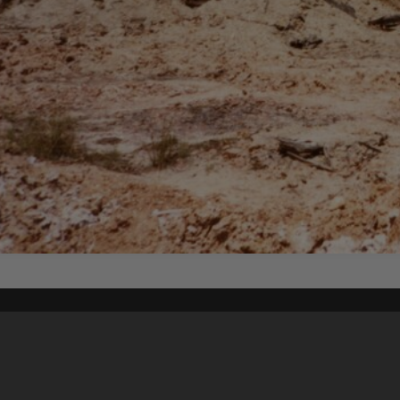
Content on t