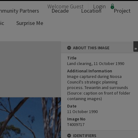
Welcome
Guest
Login
munity Partners
Decade
Location
Project
ic
Surprise Me
ABOUT THIS IMAGE
Title
Land clearing, 11 October 1990
Additional Information
Image captured during Noosa
Council's strategic planning
process. Tewantin and surrounds
(Source: caption on front of folder
containing images)
Date
11 October 1990
Image No
T4009717
IDENTIFIERS