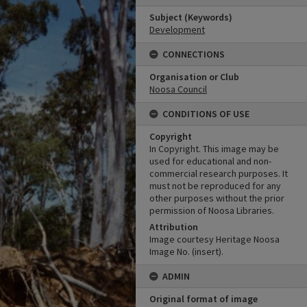
Subject (Keywords)
Development
CONNECTIONS
Organisation or Club
Noosa Council
CONDITIONS OF USE
Copyright
In Copyright. This image may be
used for educational and non-
commercial research purposes. It
must not be reproduced for any
other purposes without the prior
permission of Noosa Libraries.
Attribution
Image courtesy Heritage Noosa
Image No. (insert).
ADMIN
Original format of image