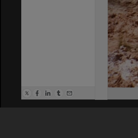
Privacy Policy
|
Terms of Use