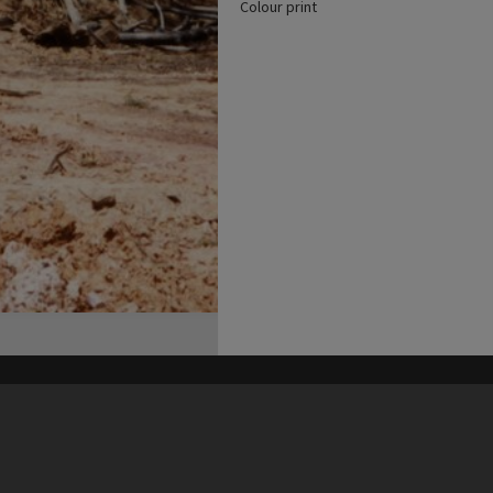
Colour print
his site may be subject to Copyright, please
contact Heritage Noosa
before any reuse if you are unsure.
RECOLLECT
is Copyright © 2011-2026 by
Recollect Limited
| Page rendered in
0.6875
seconds