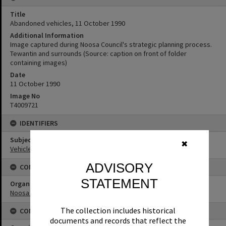
Title
Abandoned vehicles, 11 October 1990
Additional Information
Image captured during Noosa Council's strategic planning process.
Tewantin and surrounds (Source: caption on front of folder
containing images)
Date
11 October 1990
Image No
T4009721
IDENTIFIERS
Subject (Keywords)
✖
Vehicles
ADVISORY
CONNECTIONS
STATEMENT
Organisation or Club
Noosa Council
The collection includes historical
CONDITIONS OF USE
documents and records that reflect the