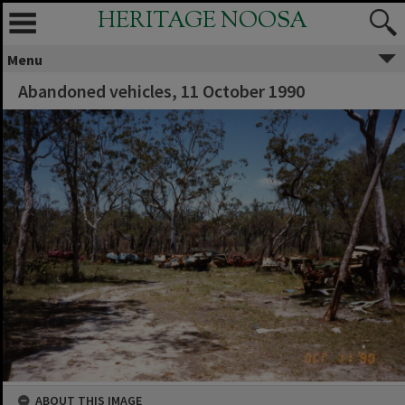
HERITAGE NOOSA
Menu
Abandoned vehicles, 11 October 1990
ABOUT THIS IMAGE