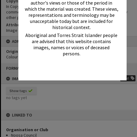
Copyright
author's views or those of the period in
In Copyright. This image may be used for educational and non-
which the material was created. These views,
commercial research purposes. It must not be reproduced for any
representations and terminology may be
other purposes without the prior permission of Noosa Libraries.
unacceptable today but are included for
Attribution
historical context.
Image courtesy Heritage Noosa Image No. (insert).
Aboriginal and Torres Strait Islander people
are advised that this website contains
ADMIN
images, names or voices of deceased
Original format of image
persons.
Colour print
Skip
FORMAT: PHOTOGRAPH
to
content
IMAGE TAGS
Add
Show tags
no tags yet
LINKED TO
Organisation or Club
Noosa Council