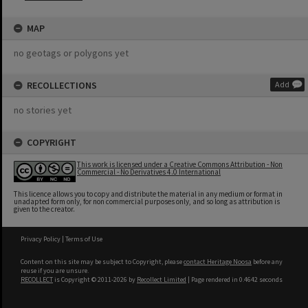
MAP
no geotags or polygons yet
RECOLLECTIONS
Add
no stories yet
COPYRIGHT
This work is licensed under a Creative Commons Attribution - Non
Commercial - No Derivatives 4.0 International
This licence allows you to copy and distribute the material in any medium or format in
unadapted form only, for non commercial purposes only, and so long as attribution is
given to the creator.
Privacy Policy
|
Terms of Use
Content on this site may be subject to Copyright, please
contact Heritage Noosa
before any
reuse if you are unsure.
RECOLLECT
is Copyright © 2011-2026 by
Recollect Limited
| Page rendered in
0.4642
seconds