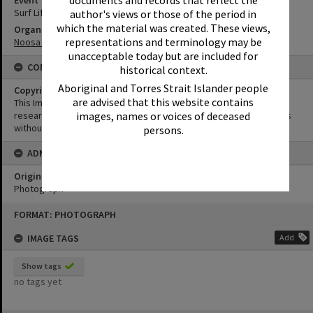
documents and records that reflect the
Surf Life Saving Competition
author's views or those of the period in
which the material was created. These views,
Organisation or Club
representations and terminology may be
Noosa Heads Surf Life Saving Club
unacceptable today but are included for
CONDITIONS OF USE
historical context.
Aboriginal and Torres Strait Islander people
Copyright
are advised that this website contains
This Image may be used for educational and non-commercial
research purposes. It must not be reproduced for other purposes
images, names or voices of deceased
without the prior permission of Noosa Library Service.
persons.
ADMIN
Original format of image
Photograph
Skip
FORMAT: PHOTOGRAPH
to
content
IMAGE TAGS
Add
Show tags
no tags yet