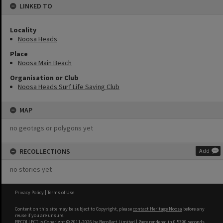
LINKED TO
Locality
Noosa Heads
Place
Noosa Main Beach
Organisation or Club
Noosa Heads Surf Life Saving Club
MAP
no geotags or polygons yet
RECOLLECTIONS
Add
no stories yet
Privacy Policy
|
Terms of Use
Content on this site may be subject to Copyright, please
contact Heritage Noosa
before any
reuse if you are unsure.
RECOLLECT
is Copyright © 2011-2026 by
Recollect Limited
| Page rendered in
0.5390
seconds