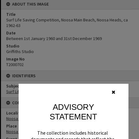
ABOUT THIS IMAGE
Title
Surf Life Saving Competition, Noosa Main Beach, Noosa Heads, ca
1962-63
Date
Between 1st January 1960 and 31st December 1969
Studio
Griffiths Studio
Image No
T2000702
IDENTIFIERS
Subject (Keywords)
Surf Life Saving
✖
CONNECTIONS
ADVISORY
Locality
STATEMENT
Noosa Heads
Place
Noosa Main Beach
The collection includes historical
Event