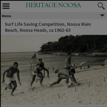
HERITAGE NOOSA
Menu
Surf Life Saving Competition, Noosa Main
Beach, Noosa Heads, ca 1962-63