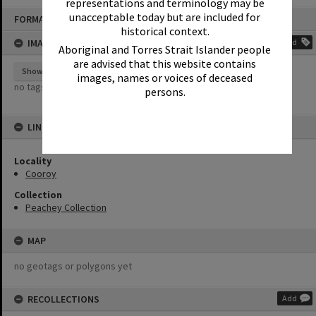
representations and terminology may be
Skip
unacceptable today but are included for
FORMAT: PHOTOGRAPH
to
content
historical context.
IMAGE TAGS
Add
Aboriginal and Torres Strait Islander people
are advised that this website contains
Show tags
images, names or voices of deceased
no tags yet
persons.
LINKED TO
Locality
Cooroy
Collection
Peachey Collection
MAP
no geotags or polygons yet
RECOLLECTIONS
Add