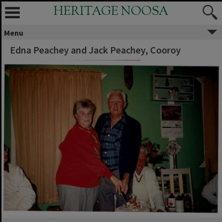
HERITAGE NOOSA
Menu
Edna Peachey and Jack Peachey, Cooroy