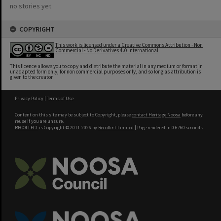
no stories yet
COPYRIGHT
This work is licensed under a Creative Commons Attribution - Non
Commercial - No Derivatives 4.0 International
This licence allows you to copy and distribute the material in any medium or format in
unadapted form only, for non commercial purposes only, and so long as attribution is
given to the creator.
Privacy Policy
|
Terms of Use
Content on this site may be subject to Copyright, please
contact Heritage Noosa
before any
reuse if you are unsure.
RECOLLECT
is Copyright © 2011-2026 by
Recollect Limited
| Page rendered in
0.6760
seconds