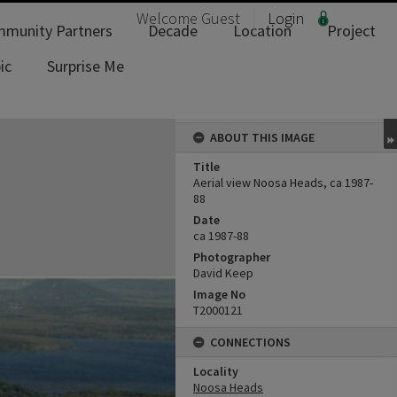
Welcome
Guest
Login
munity Partners
Decade
Location
Project
ic
Surprise Me
ABOUT THIS IMAGE
Title
Aerial view Noosa Heads, ca 1987-
88
Date
ca 1987-88
Photographer
David Keep
Image No
T2000121
CONNECTIONS
Locality
Noosa Heads