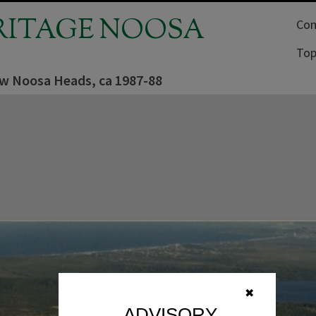
RITAGE NOOSA
Com
Top
iew Noosa Heads, ca 1987-88
✖
ADVISORY