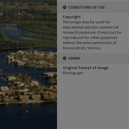
CONDITIONS OF USE
Copyright
This Image may be used for
educational and non-commercial
research purposes. It must not be
reproduced for other purposes
without the prior permission of
Noosa Library Service.
ADMIN
Original format of image
Photograph