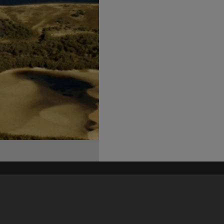
his site may be subject to Copyright, please
contact Heritage Noosa
before any reuse if you are unsure.
RECOLLECT
is Copyright © 2011-2026 by
Recollect Limited
| Page rendered in
0.3915
seconds