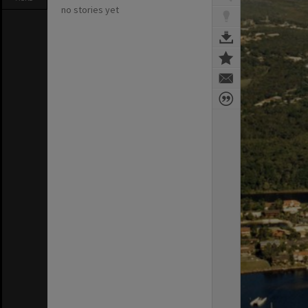
no stories yet