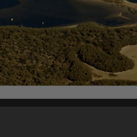
Content on t