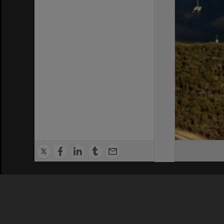
Privacy Policy
|
Terms of Use