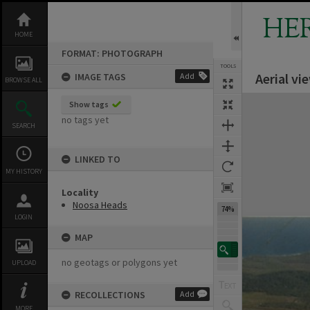
Skip
to
HE
content
HOME
FORMAT: PHOTOGRAPH
TOOLS
Aerial v
IMAGE TAGS
Add
BROWSE ALL
Expand/collapse
Show tags
no tags yet
SEARCH
LINKED TO
MY HISTORY
Locality
Noosa Heads
74%
LOGIN
MAP
no geotags or polygons yet
UPLOAD
RECOLLECTIONS
Add
MORE