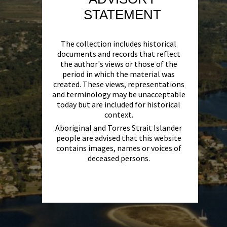
STATEMENT
The collection includes historical
documents and records that reflect
the author's views or those of the
period in which the material was
created. These views, representations
and terminology may be unacceptable
today but are included for historical
context.
Aboriginal and Torres Strait Islander
people are advised that this website
contains images, names or voices of
deceased persons.