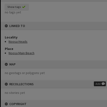
Show tags
no tags yet
LINKED TO
Locality
Noosa Heads
Place
Noosa Main Beach
MAP
no geotags or polygons yet
RECOLLECTIONS
Add
no stories yet
COPYRIGHT