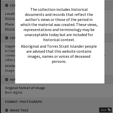
CONNECTIONS
The collection includes historical
Locality
documents and records that reflect the
Noosa Heads
author's views or those of the period in
Place
which the material was created. These views,
Noosa Main Beach
representations and terminology may be
unacceptable today but are included for
CONDITIONS OF USE
historical context.
Aboriginal and Torres Strait Islander people
Copyright
In Copyright. This image may be used for educational and non-
are advised that this website contains
commercial research purposes. It must not be reproduced for any
images, names or voices of deceased
other purposes without the prior permission of Noosa Libraries.
persons.
Attribution
Image courtesy Heritage Noosa Image No. (insert).
ADMIN
Original format of image
Born digital
Skip
FORMAT: PHOTOGRAPH
to
content
IMAGE TAGS
Add