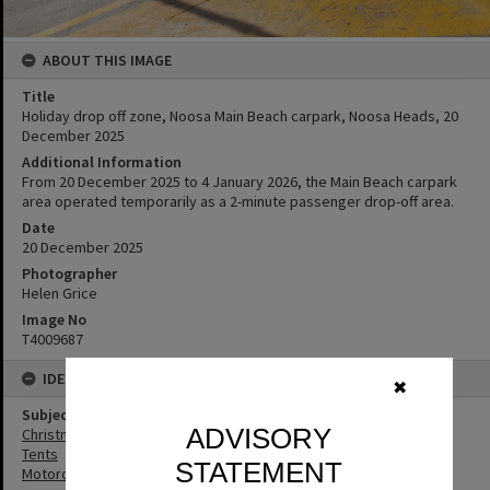
ABOUT THIS IMAGE
Title
Holiday drop off zone, Noosa Main Beach carpark, Noosa Heads, 20
December 2025
Additional Information
From 20 December 2025 to 4 January 2026, the Main Beach carpark
area operated temporarily as a 2-minute passenger drop-off area.
Date
20 December 2025
Photographer
Helen Grice
Image No
T4009687
IDENTIFIERS
✖
Subject (Keywords)
ADVISORY
Christmas
Tents
STATEMENT
Motorcycles