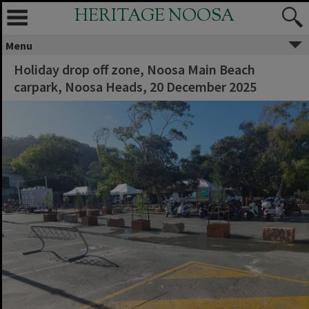
HERITAGE NOOSA
Menu
Holiday drop off zone, Noosa Main Beach
carpark, Noosa Heads, 20 December 2025