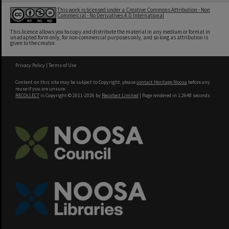
This work is licensed under a Creative Commons Attribution - Non
Commercial - No Derivatives 4.0 International
This licence allows you to copy and distribute the material in any medium or format in
unadapted form only, for non commercial purposes only, and so long as attribution is
given to the creator.
Privacy Policy
|
Terms of Use
Content on this site may be subject to Copyright, please
contact Heritage Noosa
before any
reuse if you are unsure.
RECOLLECT
is Copyright © 2011-2026 by
Recollect Limited
| Page rendered in
1.2648
seconds