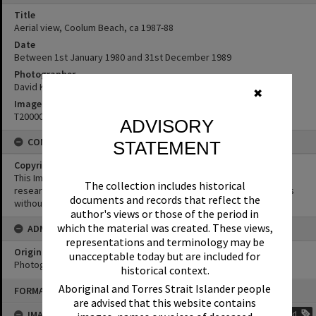
Title
Aerial view, Coolum Beach, ca 1987-88
Date
Between 1st January 1980 and 31st December 1989
Photographer
David Keep
✖
Image No
T2000069
ADVISORY
CONDITIONS OF USE
STATEMENT
Copyright
This Image may be used for educational and non-commercial
The collection includes historical
research purposes. It must not be reproduced for other purposes
documents and records that reflect the
without the prior permission of Noosa Library Service.
author's views or those of the period in
which the material was created. These views,
ADMIN
representations and terminology may be
Original format of image
unacceptable today but are included for
Photograph
historical context.
Skip
Aboriginal and Torres Strait Islander people
FORMAT: PHOTOGRAPH
to
are advised that this website contains
content
IMAGE TAGS
Add