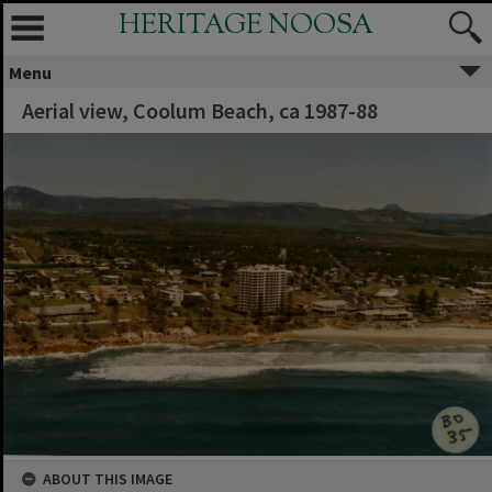
HERITAGE NOOSA
Menu
Aerial view, Coolum Beach, ca 1987-88
ABOUT THIS IMAGE