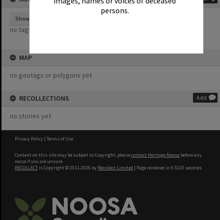
images, names or voices of deceased
persons.
Show tags
no tags yet
MAP
no geotags or polygons yet
RECOLLECTIONS
Add
no stories yet
Privacy Policy
|
Terms of Use
Content on this site may be subject to Copyright, please
contact Heritage Noosa
before any
reuse if you are unsure.
RECOLLECT
is Copyright © 2011-2026 by
Recollect Limited
| Page rendered in
0.5123
seconds