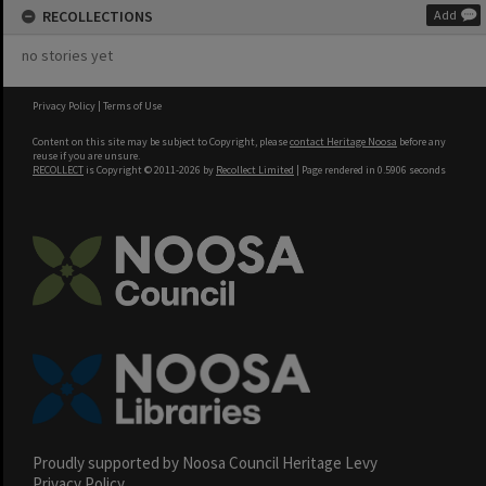
RECOLLECTIONS
Add
no stories yet
Privacy Policy
|
Terms of Use
Content on this site may be subject to Copyright, please
contact Heritage Noosa
before any
reuse if you are unsure.
RECOLLECT
is Copyright © 2011-2026 by
Recollect Limited
| Page rendered in
0.5906
seconds
Proudly supported by Noosa Council Heritage Levy
Privacy Policy