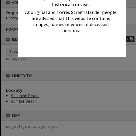
ADMIN
historical context.
Aboriginal and Torres Strait Islander people
Original format of image
Photograph
are advised that this website contains
images, names or voices of deceased
Skip
FORMAT: PHOTOGRAPH
persons.
to
content
IMAGE TAGS
Add
Show tags
no tags yet
LINKED TO
Locality
Sunshine Beach
Sunrise Beach
MAP
no geotags or polygons yet