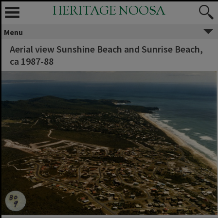
HERITAGE NOOSA
Menu
Aerial view Sunshine Beach and Sunrise Beach,
ca 1987-88