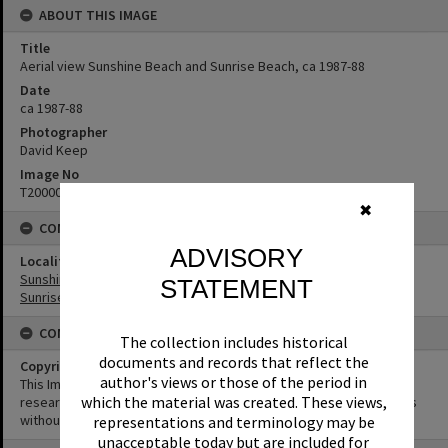
ABOUT THIS IMAGE
Title
Aerial view Sunshine Beach and Sunrise Beach, ca 1987-88
Date
ca 1987-88
Photographer
David Keep
Image No
T2000074
✖
CONNECTIONS
ADVISORY
Locality
Sunshine Beach
STATEMENT
Sunrise Beach
CONDITIONS OF USE
The collection includes historical
documents and records that reflect the
Copyright
author's views or those of the period in
This Image may be used for educational and non-commercial
which the material was created. These views,
research purposes. It must not be reproduced for other purposes
without the prior permission of Noosa Library Service.
representations and terminology may be
unacceptable today but are included for