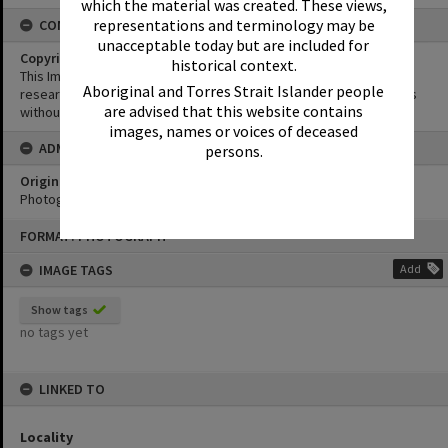
which the material was created. These views,
representations and terminology may be
CONDITIONS OF USE
unacceptable today but are included for
Copyright
historical context.
This Image may be used for educational and non-commercial
Aboriginal and Torres Strait Islander people
research purposes. It must not be reproduced for other purposes
are advised that this website contains
without the prior permission of Noosa Library Service.
images, names or voices of deceased
ADMIN
persons.
Original format of image
Photograph
Skip
FORMAT: PHOTOGRAPH
to
content
IMAGE TAGS
Add
Show tags
no tags yet
LINKED TO
Locality