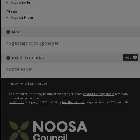
Noosaville
Place
Noosa River
MAP
no geotags or polygons yet
RECOLLECTIONS
Add
no stories yet
Privacy Policy
|
Terms of Use
Content on this site may be subject to Copyright, please
contact Heritage Noosa
before any
reuse if you are unsure.
RECOLLECT
is Copyright © 2011-2026 by
Recollect Limited
| Page rendered in
0.5205
seconds