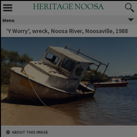
HERITAGE NOOSA
Menu
'Y Worry', wreck, Noosa River, Noosaville, 1988
ABOUT THIS IMAGE