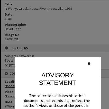
Title
'Y Worry', wreck, Noosa River, Noosaville, 1988
Date
1988
Photographer
David Keep
Image No
T2000091
IDENTIFIERS
Subject (Keywords)
Boats
✖
Shipwrecks
CONNECTIONS
ADVISORY
STATEMENT
Locality
Noosaville
Place
The collection includes historical
Noosa River
documents and records that reflect the
Boat
author's views or those of the period in
Y Worry