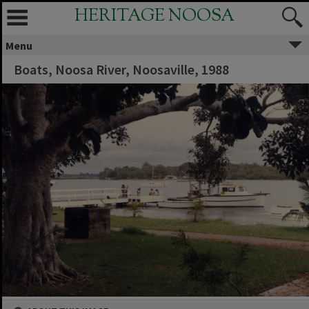
HERITAGE NOOSA
Menu
Boats, Noosa River, Noosaville, 1988