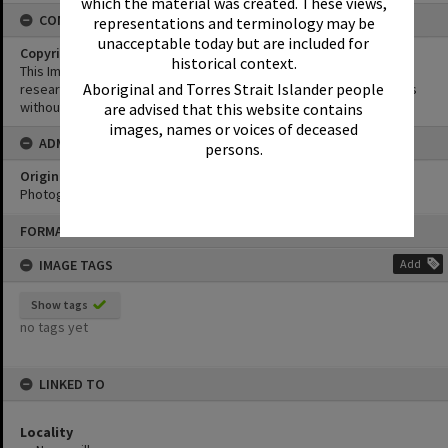
which the material was created. These views,
CONDITIONS OF USE
representations and terminology may be
unacceptable today but are included for
Copyright
historical context.
This Image may be used for educational and non-commercial
Aboriginal and Torres Strait Islander people
research purposes. It must not be reproduced for other purposes
without the prior permission of Noosa Library Service.
are advised that this website contains
images, names or voices of deceased
ADMIN
persons.
Original format of image
Photograph
Skip
FORMAT: PHOTOGRAPH
to
content
IMAGE TAGS
Add
Show tags
no tags yet
LINKED TO
Locality