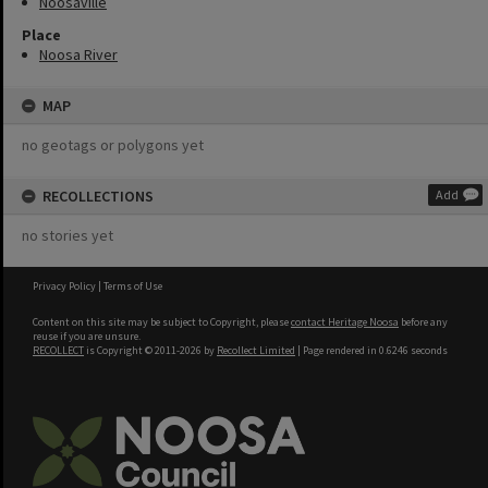
Noosaville
Place
Noosa River
MAP
no geotags or polygons yet
RECOLLECTIONS
Add
no stories yet
Privacy Policy
|
Terms of Use
Content on this site may be subject to Copyright, please
contact Heritage Noosa
before any
reuse if you are unsure.
RECOLLECT
is Copyright © 2011-2026 by
Recollect Limited
| Page rendered in
0.6246
seconds