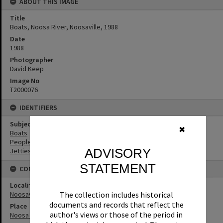
ABOUT THIS IMAGE
Title
Boats, Noosa River, Noosaville, 1988
Date
1988
Photographer
David Keep
Image No
T2000076
IDENTIFIERS
Subject (Keywords)
✖
Boats
People
ADVISORY
Jetties
STATEMENT
CONNECTIONS
Locality
Noosaville
The collection includes historical
documents and records that reflect the
Place
author's views or those of the period in
Noosa River