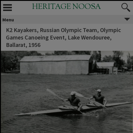
HERITAGE NOOSA
Menu
K2 Kayakers, Russian Olympic Team, Olympic
Games Canoeing Event, Lake Wendouree,
Ballarat, 1956