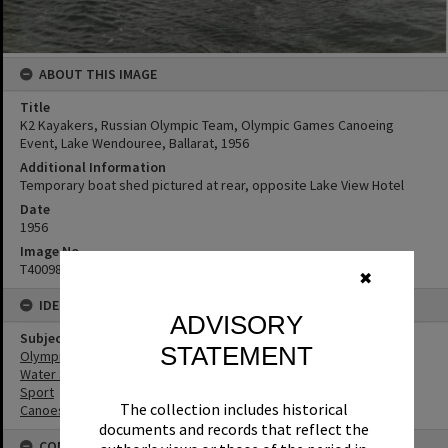
ABOUT THIS IMAGE
Title
K2 Kayakers, Russian Olympic Team, Olympic Games Canoeing
Event, Lake Wendouree, Ballarat, 1956
Additional Information
Temporary boat shed pictured at rear, opposite Lake View Hotel
Date
1956
Image No
T4009837
✖
IDENTIFIERS
ADVISORY
Subject (Keywords)
STATEMENT
Olympic Games
Water Sports
Sport
The collection includes historical
Canoes
documents and records that reflect the
CONNECTIONS