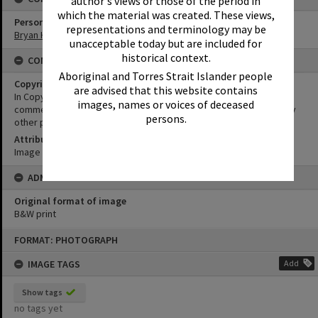
author's views or those of the period in
which the material was created. These views,
Person
representations and terminology may be
Bryan Harper
unacceptable today but are included for
historical context.
CONDITIONS OF USE
Aboriginal and Torres Strait Islander people
Copyright
are advised that this website contains
In Copyright. This image may be used for educational and non-
images, names or voices of deceased
commercial research purposes. It must not be reproduced for any
persons.
other purposes without the prior permission of Noosa Libraries.
Attribution
Image courtesy Heritage Noosa Image No. (insert).
ADMIN
Original format of image
B&W print
Skip
FORMAT: PHOTOGRAPH
to
content
IMAGE TAGS
Add
Show tags
no tags yet