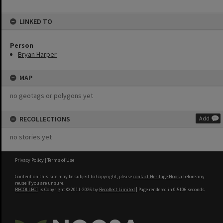
LINKED TO
Person
Bryan Harper
MAP
no geotags or polygons yet
RECOLLECTIONS
Add
no stories yet
Privacy Policy
|
Terms of Use
Content on this site may be subject to Copyright, please
contact Heritage Noosa
before any
reuse if you are unsure.
RECOLLECT
is Copyright © 2011-2026 by
Recollect Limited
| Page rendered in
0.5106
seconds