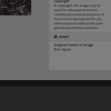
Copyright
In Copyright. This image may be
used for educational and non-
commercial research purposes. It
must not be reproduced for any
other purposes without the prior
permission of Noosa Libraries.
ADMIN
Original format of image
Born digital
his site may be subject to Copyright, please
contact Heritage Noosa
before any reuse if you are unsure.
RECOLLECT
is Copyright © 2011-2026 by
Recollect Limited
| Page rendered in
0.4003
seconds