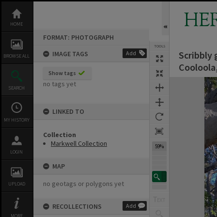
Skip
to
HE
content
HOME
FORMAT: PHOTOGRAPH
TOOLS
Scribbly 
IMAGE TAGS
Add
Previous Image
Select
Next Image
BROWSE ALL
Cooloola
Show tags
Expand/collapse
no tags yet
SEARCH
LINKED TO
MY HISTORY
Collection
Markwell Collection
59%
LOGIN
MAP
no geotags or polygons yet
UPLOAD
RECOLLECTIONS
Add
MORE