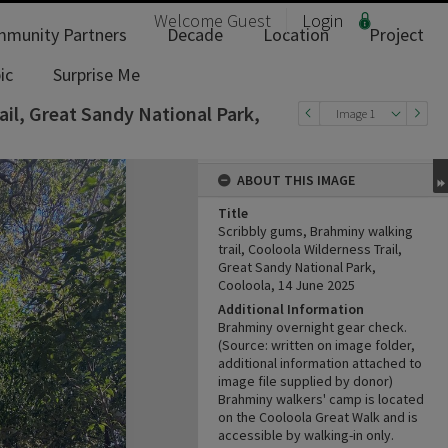
Welcome
Guest
Login
munity Partners
Decade
Location
Project
ic
Surprise Me
ail, Great Sandy National Park,
Image 1
ABOUT THIS IMAGE
Title
Scribbly gums, Brahminy walking
trail, Cooloola Wilderness Trail,
Great Sandy National Park,
Cooloola, 14 June 2025
Additional Information
Brahminy overnight gear check.
(Source: written on image folder,
additional information attached to
image file supplied by donor)
Brahminy walkers' camp is located
on the Cooloola Great Walk and is
accessible by walking-in only.