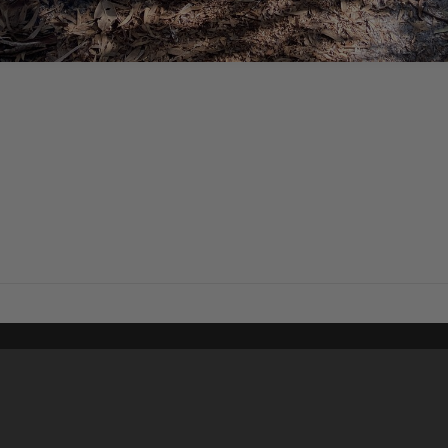
Content on t