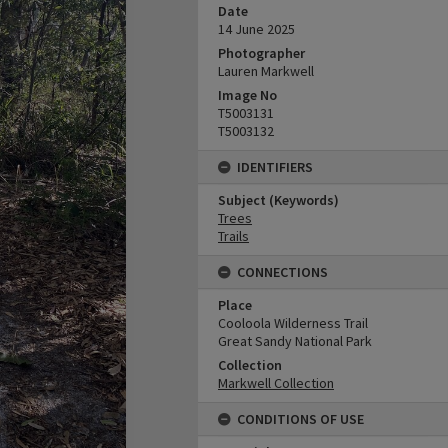
Date
14 June 2025
Photographer
Lauren Markwell
Image No
T5003131
T5003132
IDENTIFIERS
Subject (Keywords)
Trees
Trails
CONNECTIONS
Place
Cooloola Wilderness Trail
Great Sandy National Park
Collection
Markwell Collection
CONDITIONS OF USE