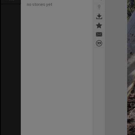
no stories yet