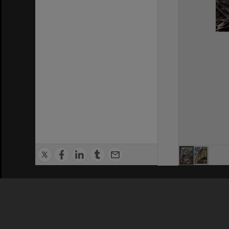
Privacy Policy
|
Terms of Use