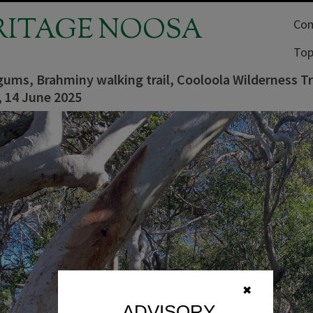
RITAGE NOOSA
Com
Top
gums, Brahminy walking trail, Cooloola Wilderness Tr
, 14 June 2025
✖
ADVISORY