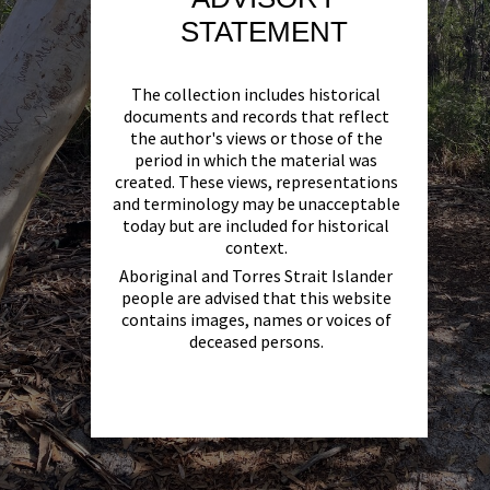
STATEMENT
The collection includes historical
documents and records that reflect
the author's views or those of the
period in which the material was
created. These views, representations
and terminology may be unacceptable
today but are included for historical
context.
Aboriginal and Torres Strait Islander
people are advised that this website
contains images, names or voices of
deceased persons.