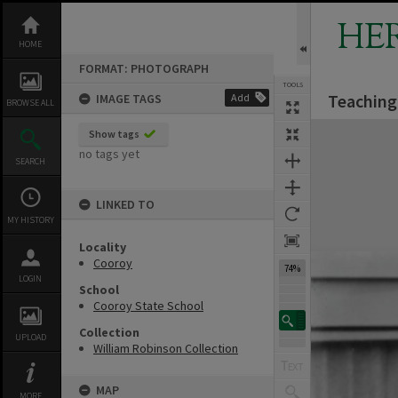
Skip
to
HE
content
HOME
FORMAT: PHOTOGRAPH
TOOLS
Teaching 
IMAGE TAGS
Add
BROWSE ALL
Expand/collapse
Show tags
no tags yet
SEARCH
LINKED TO
MY HISTORY
Locality
Cooroy
74%
LOGIN
School
Cooroy State School
Collection
UPLOAD
William Robinson Collection
MAP
MORE