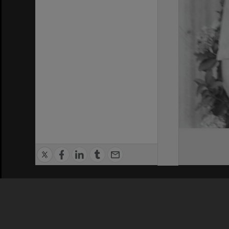
Privacy Policy
|
Terms of Use