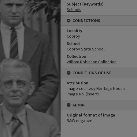
Subject (Keywords)
Schools
CONNECTIONS
Locality
Cooroy
School
Cooroy State School
Collection
William Robinson Collection
CONDITIONS OF USE
Attribution
Image courtesy Heritage Noosa
Image No. (insert).
ADMIN
Original format of image
B&W negative