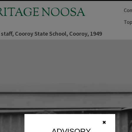
RITAGE NOOSA
Com
Top
staff, Cooroy State School, Cooroy, 1949
✖
ADVISORY