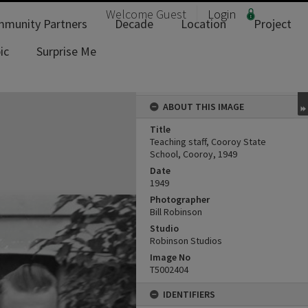
Welcome
Guest
Login
munity Partners
Decade
Location
Project
ic
Surprise Me
ABOUT THIS IMAGE
Title
Teaching staff, Cooroy State
School, Cooroy, 1949
Date
1949
Photographer
Bill Robinson
Studio
Robinson Studios
Image No
T5002404
IDENTIFIERS