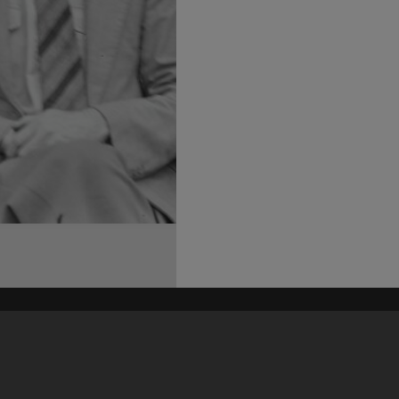
his site may be subject to Copyright, please
contact Heritage Noosa
before any reuse if you are unsure.
RECOLLECT
is Copyright © 2011-2026 by
Recollect Limited
| Page rendered in
0.6185
seconds