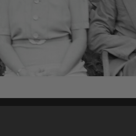
Content on t