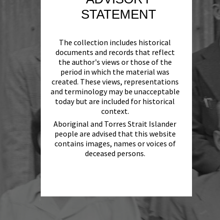
STATEMENT
The collection includes historical
documents and records that reflect
the author's views or those of the
period in which the material was
created. These views, representations
and terminology may be unacceptable
today but are included for historical
context.
Aboriginal and Torres Strait Islander
people are advised that this website
contains images, names or voices of
deceased persons.