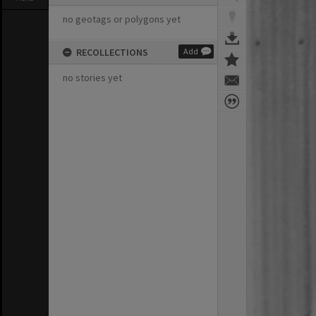
no geotags or polygons yet
RECOLLECTIONS
Add
no stories yet