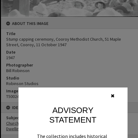
ABOUT THIS IMAGE
Title
Stump capping ceremony, Cooroy Methodist Church, 51 Maple
Street, Cooroy, 11 October 1947
Date
1947
Photographer
Bill Robinson
Studio
Robinson Studios
Image No
✖
T5002414
IDENTIFIERS
ADVISORY
Subject (Keywords)
STATEMENT
Churches
Dwellings
The collection includes historical