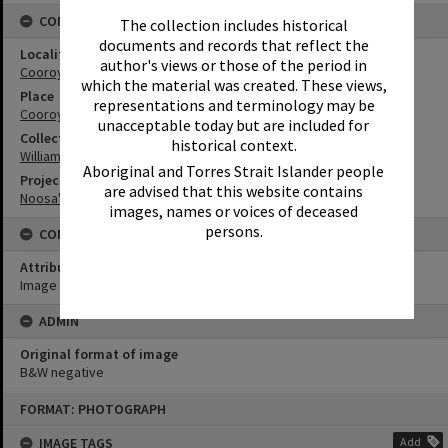
CONNECTIONS
The collection includes historical
documents and records that reflect the
Locality
author's views or those of the period in
Cooroy
which the material was created. These views,
Place
representations and terminology may be
Cooroy Show Society Grounds
unacceptable today but are included for
Collection
historical context.
William Robinson Collection
Aboriginal and Torres Strait Islander people
Project
are advised that this website contains
Noosa's Sporting History
images, names or voices of deceased
persons.
CONDITIONS OF USE
Attribution
Image courtesy Heritage Noosa Image No. (insert).
ADMIN
Original format of image
B&W negative
Skip
FORMAT: PHOTOGRAPH
to
content
IMAGE TAGS
Add