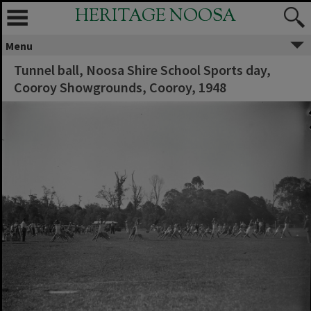
HERITAGE NOOSA
Menu
Tunnel ball, Noosa Shire School Sports day,
Cooroy Showgrounds, Cooroy, 1948