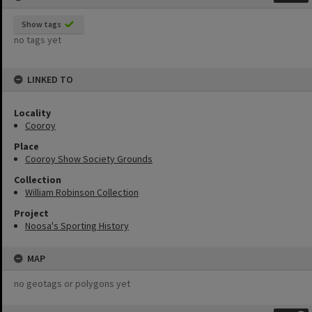
Show tags
no tags yet
LINKED TO
Locality
Cooroy
Place
Cooroy Show Society Grounds
Collection
William Robinson Collection
Project
Noosa's Sporting History
MAP
no geotags or polygons yet