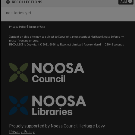
RECOLLECTIONS
Add
no stories yet
Privacy Policy
|
Terms of Use
Content on this site may be subject to Copyright, please
contact Heritage Noosa
before any
reuse if you are unsure.
RECOLLECT
is Copyright © 2011-2026 by
Recollect Limited
| Page rendered in
0.5945
seconds
Proudly supported by Noosa Council Heritage Levy
Privacy Policy