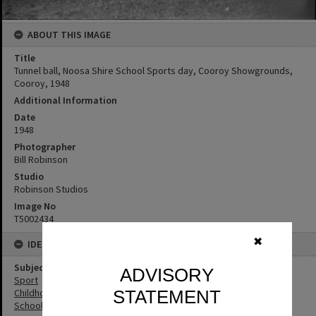
ABOUT THIS IMAGE
Title
Tunnel ball, Noosa Shire School Sports day, Cooroy Showgrounds,
Cooroy, 1948
Additional Information
Date
1948
Photographer
Bill Robinson
Studio
Robinson Studios
Image No
T5002434
✖
IDENTIFIERS
Subject (Keywords)
ADVISORY
Sport
STATEMENT
Childhood
Schools