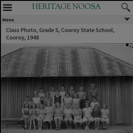
HERITAGE NOOSA
Menu
Class Photo, Grade 5, Cooroy State School,
Cooroy, 1948