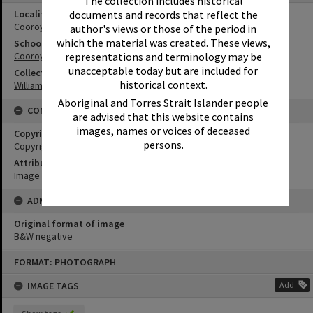
The collection includes historical
documents and records that reflect the
Locality
Cooroy
author's views or those of the period in
which the material was created. These views,
School
representations and terminology may be
Cooroy State School
unacceptable today but are included for
Collection
historical context.
William Robinson Collection
Aboriginal and Torres Strait Islander people
CONDITIONS OF USE
are advised that this website contains
images, names or voices of deceased
Copyright
persons.
Copyright Expired. Attribution required.
Attribution
Image courtesy Heritage Noosa Image No. (insert).
ADMIN
Original format of image
B&W negative
Skip
FORMAT: PHOTOGRAPH
to
content
IMAGE TAGS
Add