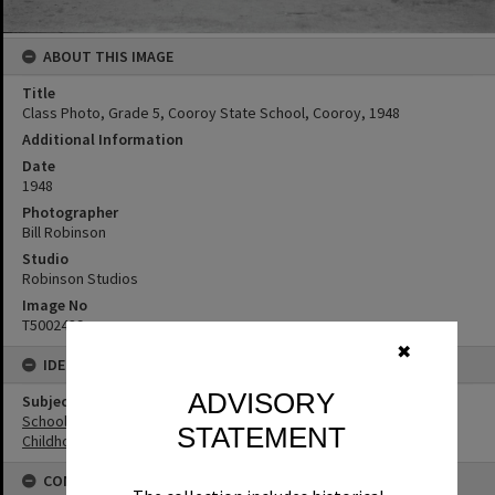
ABOUT THIS IMAGE
Title
Class Photo, Grade 5, Cooroy State School, Cooroy, 1948
Additional Information
Date
1948
Photographer
Bill Robinson
Studio
Robinson Studios
Image No
T5002439
✖
IDENTIFIERS
ADVISORY
Subject (Keywords)
Schools
STATEMENT
Childhood
CONNECTIONS