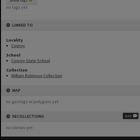
Show tags
no tags yet
LINKED TO
Locality
Cooroy
School
Cooroy State School
Collection
William Robinson Collection
MAP
no geotags or polygons yet
RECOLLECTIONS
Add
no stories yet