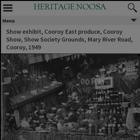
HERITAGE NOOSA
Menu
Show exhibit, Cooroy East produce, Cooroy
Show, Show Society Grounds, Mary River Road,
Cooroy, 1949