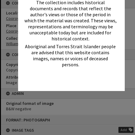
The collection includes historical
CONNECTIONS
documents and records that reflect the
Locality
author's views or those of the period in
Cooroy
which the material was created. These views,
Place
representations and terminology may be
Cooroy Show Society Grounds
unacceptable today but are included for
historical context.
Collection
William Robinson Collection
Aboriginal and Torres Strait Islander people
are advised that this website contains
CONDITIONS OF USE
images, names or voices of deceased
persons.
Copyright
Copyright Expired. Attribution required.
Attribution
Image courtesy Heritage Noosa Image No. (insert).
ADMIN
Original format of image
B&W negative
Skip
FORMAT: PHOTOGRAPH
to
content
IMAGE TAGS
Add