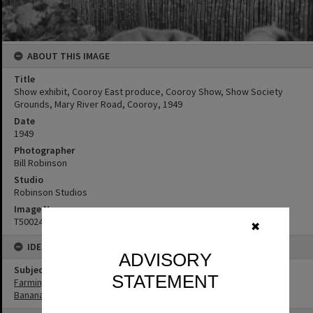
ABOUT THIS IMAGE
Title
Show exhibit, Cooroy East produce, Cooroy Show, Show Society
Grounds, Mary River Road, Cooroy, 1949
Date
1949
Photographer
Bill Robinson
Studio
Robinson Studios
Image No
T5002458
✖
IDENTIFIERS
ADVISORY
Subject (Keywords)
STATEMENT
Farming
Bananas