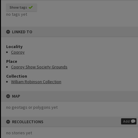
Show tags
no tags yet
LINKED TO
Locality
Cooroy
Place
Cooroy Show Society Grounds
Collection
William Robinson Collection
MAP
no geotags or polygons yet
RECOLLECTIONS
Add
no stories yet