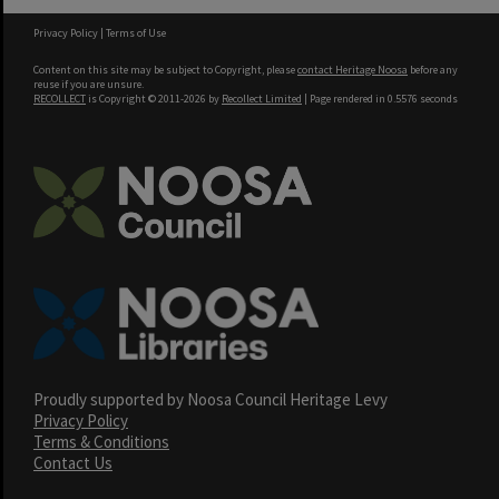
Privacy Policy
|
Terms of Use
Content on this site may be subject to Copyright, please
contact Heritage Noosa
before any
reuse if you are unsure.
RECOLLECT
is Copyright © 2011-2026 by
Recollect Limited
| Page rendered in
0.5576
seconds
Proudly supported by Noosa Council Heritage Levy
Privacy Policy
Terms & Conditions
Contact Us