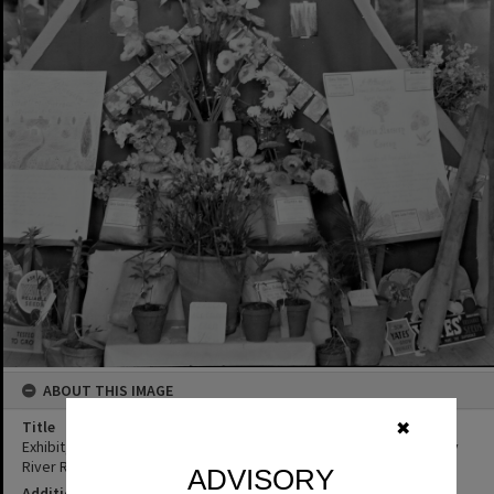
ABOUT THIS IMAGE
Title
✖
Exhibit, Gloria Nursery, Cooroy Show, Show Society Grounds, Mary
River Road, Cooroy, 1949
ADVISORY
Additional Information