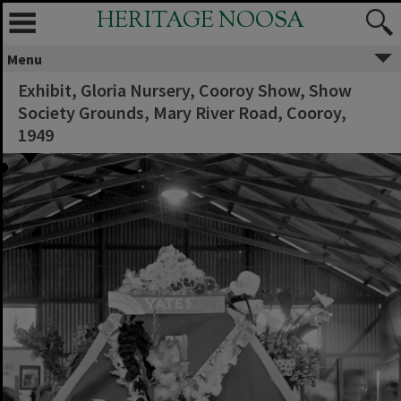
HERITAGE NOOSA
Menu
Exhibit, Gloria Nursery, Cooroy Show, Show
Society Grounds, Mary River Road, Cooroy,
1949