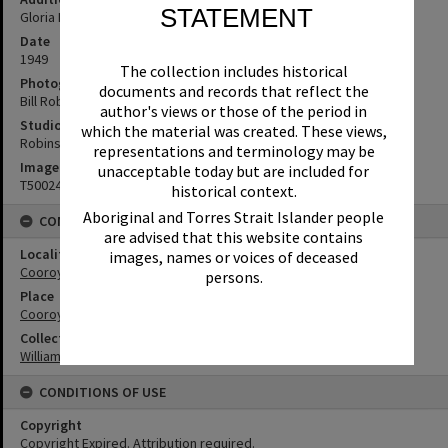
STATEMENT
Gloria Nursery, Wattle Street, Cooroy
Date
1949
The collection includes historical
Photographer
documents and records that reflect the
Bill Robinson
author's views or those of the period in
Studio
which the material was created. These views,
Robinson Studios
representations and terminology may be
Image No
unacceptable today but are included for
T5002460
historical context.
Aboriginal and Torres Strait Islander people
CONNECTIONS
are advised that this website contains
Locality
images, names or voices of deceased
Cooroy
persons.
Place
Cooroy Show Society Grounds
Collection
William Robinson Collection
CONDITIONS OF USE
Copyright
Copyright Expired. Attribution required.