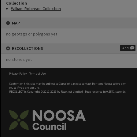
Collection
William Robinson Collection
MAP
no geotags or polygons yet
RECOLLECTIONS
Add
no stories yet
Privacy Policy
|
Terms of Use
Content on this site may be subject to Copyright, please
contact Heritage Noosa
before any
reuse if you are unsure.
RECOLLECT
is Copyright © 2011-2026 by
Recollect Limited
| Page rendered in
0.5541
seconds