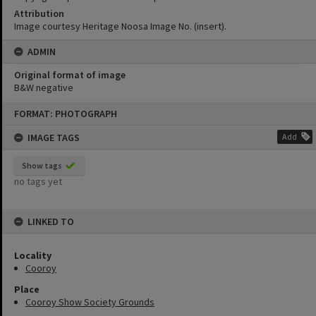
Attribution
Image courtesy Heritage Noosa Image No. (insert).
ADMIN
Original format of image
B&W negative
Skip
FORMAT: PHOTOGRAPH
to
content
IMAGE TAGS
Add
Show tags
no tags yet
LINKED TO
Locality
Cooroy
Place
Cooroy Show Society Grounds