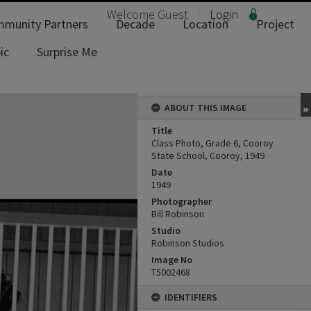
Welcome
Guest
Login
munity Partners
Decade
Location
Project
ic
Surprise Me
ABOUT THIS IMAGE
Title
Class Photo, Grade 6, Cooroy
State School, Cooroy, 1949
Date
1949
Photographer
Bill Robinson
Studio
Robinson Studios
Image No
T5002468
IDENTIFIERS