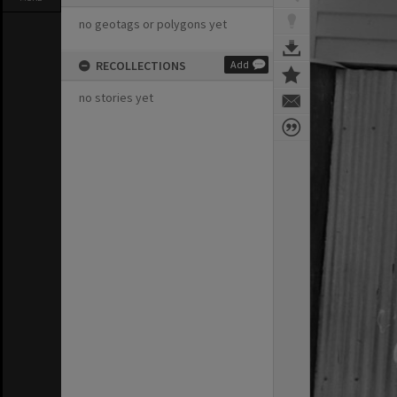
no geotags or polygons yet
RECOLLECTIONS
Add
no stories yet