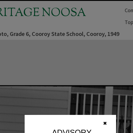
RITAGE NOOSA
Com
Top
to, Grade 6, Cooroy State School, Cooroy, 1949
✖
ADVISORY