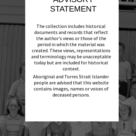
STATEMENT
The collection includes historical
documents and records that reflect
the author's views or those of the
period in which the material was
created. These views, representations
and terminology may be unacceptable
today but are included for historical
context.
Aboriginal and Torres Strait Islander
people are advised that this website
contains images, names or voices of
deceased persons.