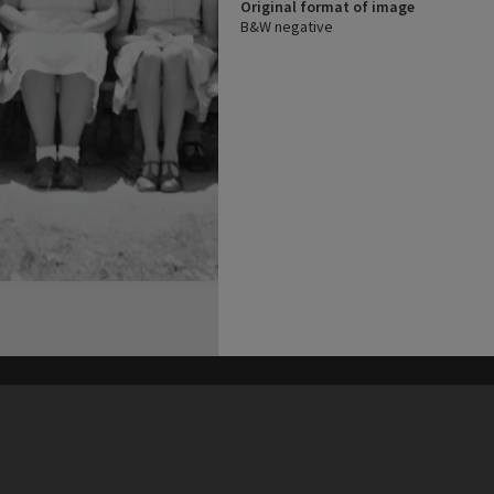
Original format of image
B&W negative
his site may be subject to Copyright, please
contact Heritage Noosa
before any reuse if you are unsure.
RECOLLECT
is Copyright © 2011-2026 by
Recollect Limited
| Page rendered in
0.3993
seconds