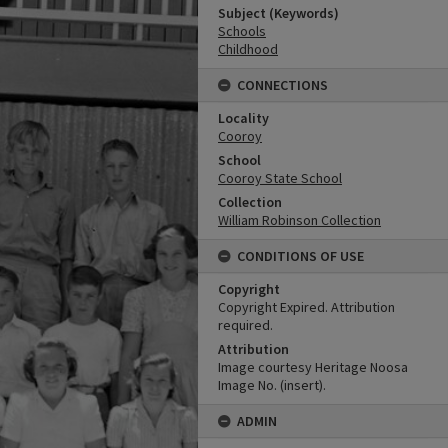
Subject (Keywords)
Schools
Childhood
CONNECTIONS
Locality
Cooroy
School
Cooroy State School
Collection
William Robinson Collection
CONDITIONS OF USE
Copyright
Copyright Expired. Attribution
required.
Attribution
Image courtesy Heritage Noosa
Image No. (insert).
ADMIN