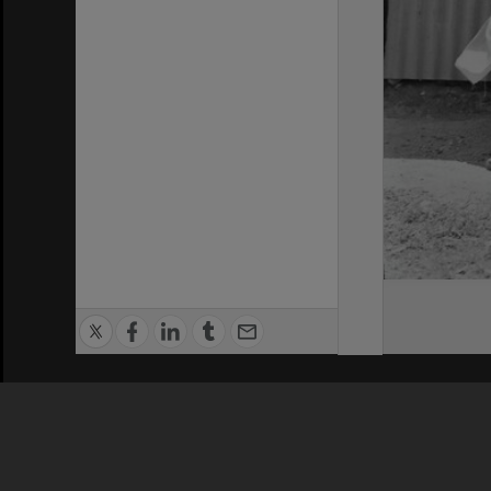
Privacy Policy
|
Terms of Use