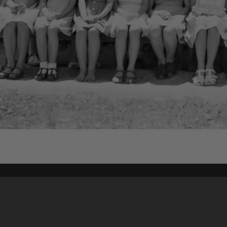
Content on t