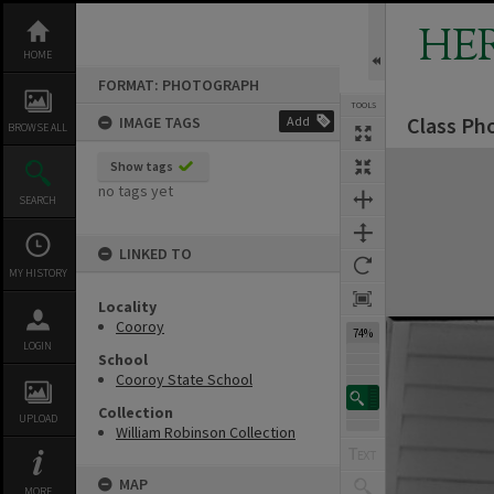
Skip
to
HE
content
HOME
FORMAT: PHOTOGRAPH
TOOLS
Class Pho
IMAGE TAGS
Add
BROWSE ALL
Expand/collapse
Show tags
no tags yet
SEARCH
LINKED TO
MY HISTORY
Locality
Cooroy
74%
LOGIN
School
Cooroy State School
Collection
UPLOAD
William Robinson Collection
MAP
MORE