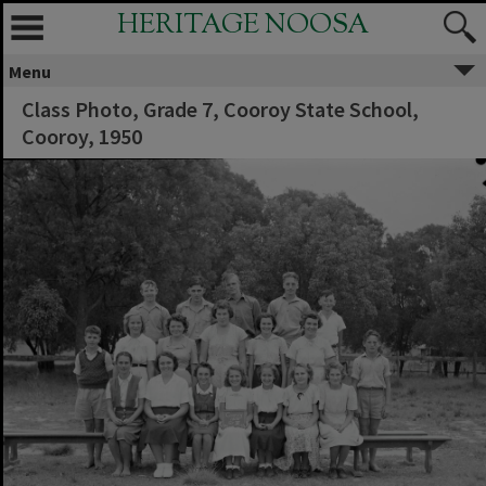
HERITAGE NOOSA
Menu
Class Photo, Grade 7, Cooroy State School,
Cooroy, 1950