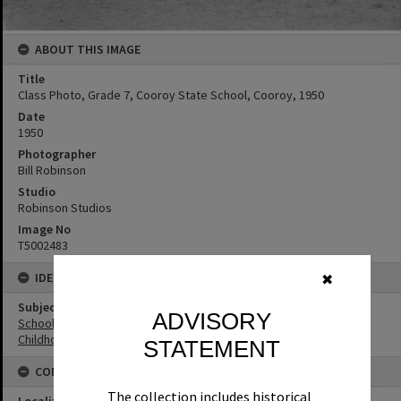
ABOUT THIS IMAGE
Title
Class Photo, Grade 7, Cooroy State School, Cooroy, 1950
Date
1950
Photographer
Bill Robinson
Studio
Robinson Studios
Image No
T5002483
IDENTIFIERS
✖
Subject (Keywords)
ADVISORY
Schools
Childhood
STATEMENT
CONNECTIONS
The collection includes historical