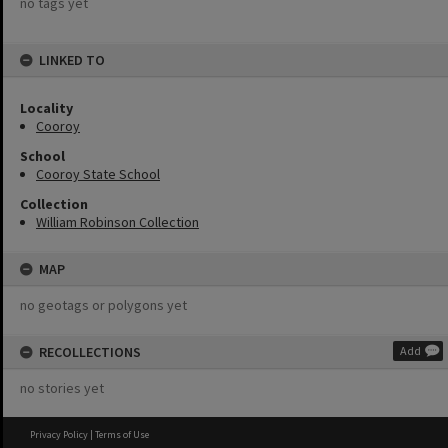
no tags yet
LINKED TO
Locality
Cooroy
School
Cooroy State School
Collection
William Robinson Collection
MAP
no geotags or polygons yet
RECOLLECTIONS
Add
no stories yet
Privacy Policy
|
Terms of Use