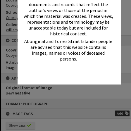
Locality
documents and records that reflect the
Cooroy
author's views or those of the period in
School
which the material was created. These views,
Cooroy State School
representations and terminology may be
Collection
unacceptable today but are included for
William Robinson Collection
historical context.
CONDITIONS OF USE
Aboriginal and Torres Strait Islander people
are advised that this website contains
Copyright
images, names or voices of deceased
Copyright Expired. Attribution required.
persons.
Attribution
Image courtesy Heritage Noosa Image No. (insert).
ADMIN
Original format of image
B&W negative
Skip
FORMAT: PHOTOGRAPH
to
content
IMAGE TAGS
Add
Show tags