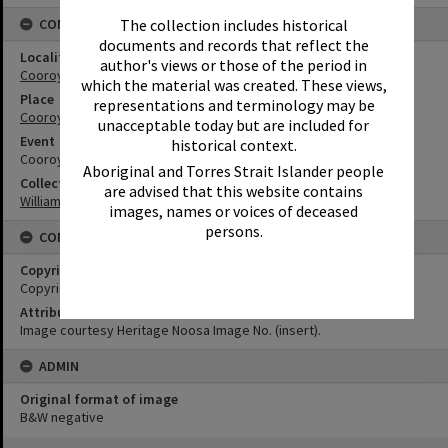
The collection includes historical
CONNECTIONS
documents and records that reflect the
Locality
author's views or those of the period in
Cooroy
which the material was created. These views,
Place
representations and terminology may be
Cooroy Show Society Grounds
unacceptable today but are included for
Event
historical context.
Cooroy Show
Aboriginal and Torres Strait Islander people
Collection
are advised that this website contains
William Robinson Collection
images, names or voices of deceased
persons.
CONDITIONS OF USE
Copyright
Copyright Expired. Attribution required.
Attribution
Image courtesy Heritage Noosa Image No. (insert).
ADMIN
Original format of image
B&W negative
Skip