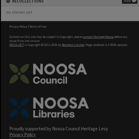
RECOLLECTIONS
Add
no stories yet
Privacy Policy
|
Terms of Use
Content on this site may be subject to Copyright, please
contact Heritage Noosa
before any
reuse if you are unsure.
RECOLLECT
is Copyright © 2011-2026 by
Recollect Limited
| Page rendered in
0.5659
seconds
Proudly supported by Noosa Council Heritage Levy
Privacy Policy