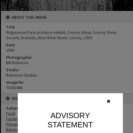
ABOUT THIS IMAGE
Title
Ridgewood Farm produce exhibit, Cooroy Show, Cooroy Show
Society Grounds, Mary River Road, Cooroy, 1950
Date
1950
Photographer
Bill Robinson
Studio
Robinson Studios
Image No
T5002488
IDENTIFIERS
✖
Subject (Keywords)
Food
ADVISORY
Farming
STATEMENT
Pineapples
Bananas