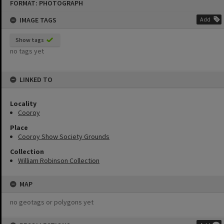
FORMAT: PHOTOGRAPH
to
content
IMAGE TAGS
Add
Show tags
no tags yet
LINKED TO
Locality
Cooroy
Place
Cooroy Show Society Grounds
Collection
William Robinson Collection
MAP
no geotags or polygons yet