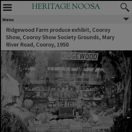
HERITAGE NOOSA
Menu
Ridgewood Farm produce exhibit, Cooroy
Show, Cooroy Show Society Grounds, Mary
River Road, Cooroy, 1950