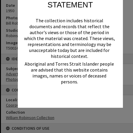
STATEMENT
Date
1950
Photographer
The collection includes historical
Bill Robinson
documents and records that reflect the
Studio
author's views or those of the period in
Robinson Studios
which the material was created. These views,
Image No
representations and terminology may be
T5002489
unacceptable today but are included for
historical context.
IDENTIFIERS
Aboriginal and Torres Strait Islander people
Subject (Keywords)
are advised that this website contains
Advertising
images, names or voices of deceased
Photographers
persons.
CONNECTIONS
Locality
Cooroy
Collection
William Robinson Collection
CONDITIONS OF USE