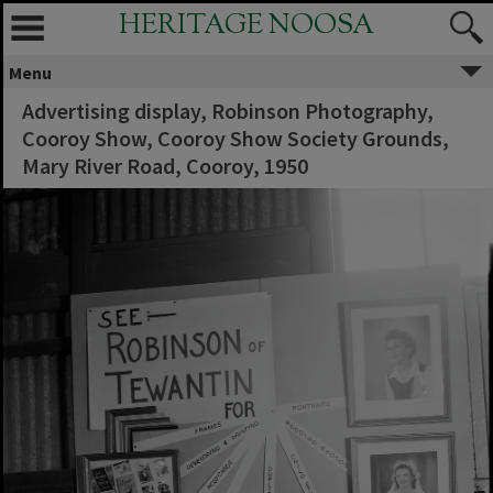
HERITAGE NOOSA
Menu
Advertising display, Robinson Photography,
Cooroy Show, Cooroy Show Society Grounds,
Mary River Road, Cooroy, 1950