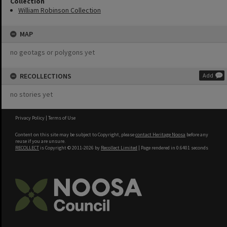
Collection
William Robinson Collection
MAP
no geotags or polygons yet
RECOLLECTIONS
Add
no stories yet
Privacy Policy
|
Terms of Use
Content on this site may be subject to Copyright, please
contact Heritage Noosa
before any
reuse if you are unsure.
RECOLLECT
is Copyright © 2011-2026 by
Recollect Limited
| Page rendered in
0.6401
seconds