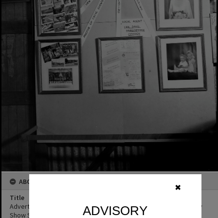
ABOUT THIS IMAGE
✖
Title
Advertising display, Robinson Photography, Cooroy Show, Cooroy
ADVISORY
Show Society Grounds, Mary River Road, Cooroy, 1950