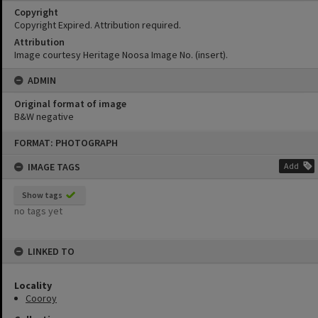
Copyright
Copyright Expired. Attribution required.
Attribution
Image courtesy Heritage Noosa Image No. (insert).
ADMIN
Original format of image
B&W negative
Skip
FORMAT: PHOTOGRAPH
to
content
IMAGE TAGS
Add
Show tags
no tags yet
LINKED TO
Locality
Cooroy