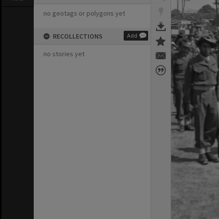
no geotags or polygons yet
RECOLLECTIONS
Add
no stories yet