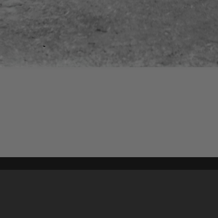
Content on t