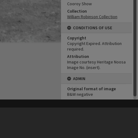
Cooroy Show
Collection
William Robinson Collection
CONDITIONS OF USE
Copyright
Copyright Expired. Attribution
required.
Attribution
Image courtesy Heritage Noosa
Image No. (insert).
ADMIN
Original format of image
B&W negative
his site may be subject to Copyright, please
contact Heritage Noosa
before any reuse if you are unsure.
RECOLLECT
is Copyright © 2011-2026 by
Recollect Limited
| Page rendered in
0.5160
seconds