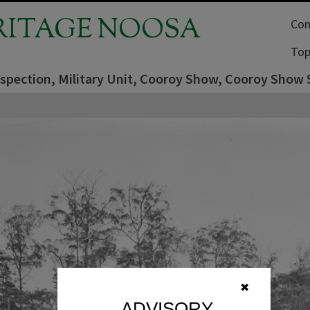
RITAGE NOOSA
Com
Top
nspection, Military Unit, Cooroy Show, Cooroy Show 
✖
ADVISORY