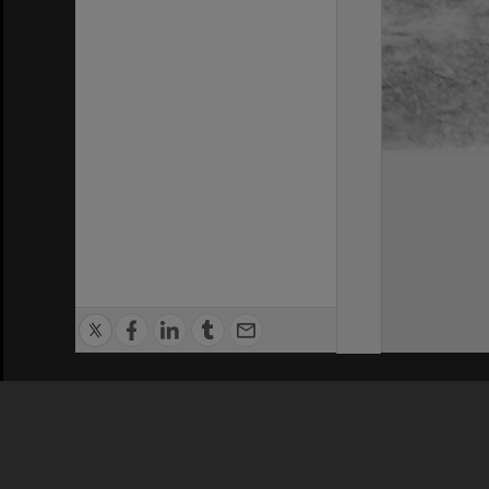
Privacy Policy
|
Terms of Use