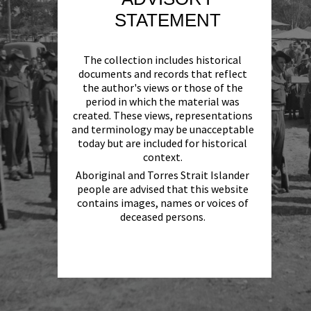
STATEMENT
The collection includes historical
documents and records that reflect
the author's views or those of the
period in which the material was
created. These views, representations
and terminology may be unacceptable
today but are included for historical
context.
Aboriginal and Torres Strait Islander
people are advised that this website
contains images, names or voices of
deceased persons.