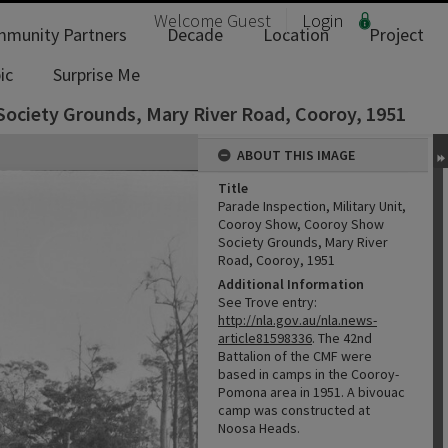
Welcome
Guest
Login
munity Partners
Decade
Location
Project
ic
Surprise Me
Society Grounds, Mary River Road, Cooroy, 1951
ABOUT THIS IMAGE
Title
Parade Inspection, Military Unit,
Cooroy Show, Cooroy Show
Society Grounds, Mary River
Road, Cooroy, 1951
Additional Information
See Trove entry:
http://nla.gov.au/nla.news-
article81598336
. The 42nd
Battalion of the CMF were
based in camps in the Cooroy-
Pomona area in 1951. A bivouac
camp was constructed at
Noosa Heads.