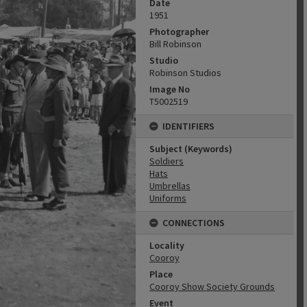
Date
1951
Photographer
Bill Robinson
Studio
Robinson Studios
Image No
T5002519
IDENTIFIERS
Subject (Keywords)
Soldiers
Hats
Umbrellas
Uniforms
CONNECTIONS
Locality
Cooroy
Place
Cooroy Show Society Grounds
Event