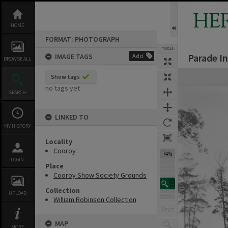
Skip
to
HE
content
HOME
FORMAT: PHOTOGRAPH
TOOLS
Parade I
IMAGE TAGS
Add
BROWSE ALL
Expand/collapse
Show tags
no tags yet
SEARCH
LINKED TO
MY HISTORY
Locality
Cooroy
74%
LOGIN
Place
Cooroy Show Society Grounds
Collection
UPLOAD
William Robinson Collection
MAP
MORE