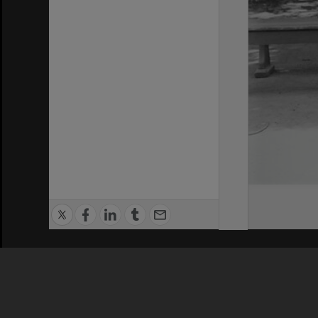
Privacy Policy
|
Terms of Use