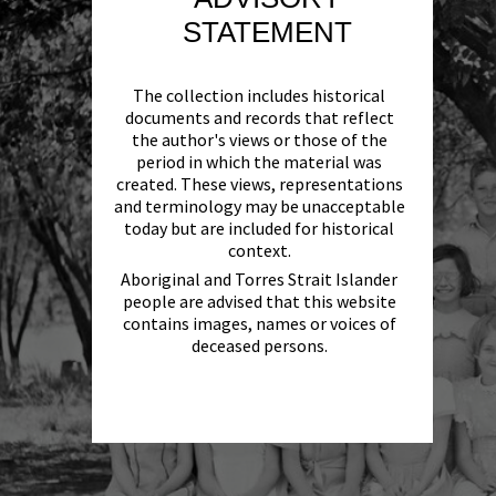
STATEMENT
The collection includes historical
documents and records that reflect
the author's views or those of the
period in which the material was
created. These views, representations
and terminology may be unacceptable
today but are included for historical
context.
Aboriginal and Torres Strait Islander
people are advised that this website
contains images, names or voices of
deceased persons.