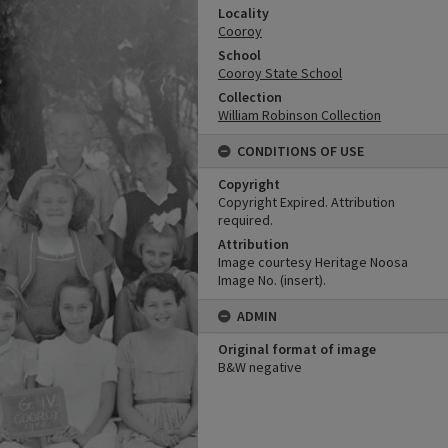
Locality
Cooroy
School
Cooroy State School
Collection
William Robinson Collection
CONDITIONS OF USE
Copyright
Copyright Expired. Attribution
required.
Attribution
Image courtesy Heritage Noosa
Image No. (insert).
ADMIN
Original format of image
B&W negative