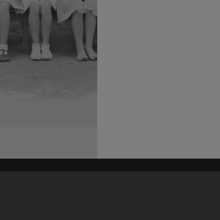
his site may be subject to Copyright, please
contact Heritage Noosa
before any reuse if you are unsure.
RECOLLECT
is Copyright © 2011-2026 by
Recollect Limited
| Page rendered in
0.5010
seconds