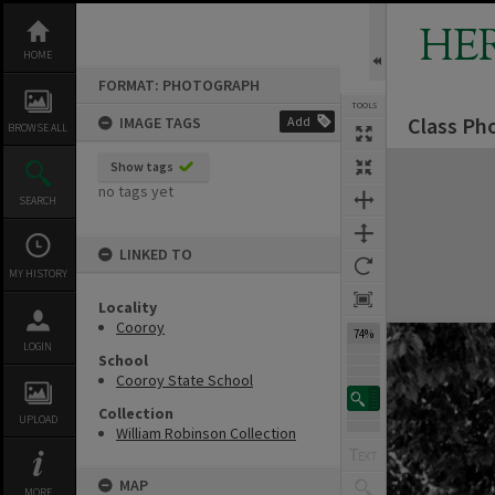
Skip
to
HE
content
HOME
FORMAT: PHOTOGRAPH
TOOLS
Class Pho
IMAGE TAGS
Add
BROWSE ALL
Expand/collapse
Show tags
no tags yet
SEARCH
LINKED TO
MY HISTORY
Locality
Cooroy
74%
LOGIN
School
Cooroy State School
Collection
UPLOAD
William Robinson Collection
MAP
MORE