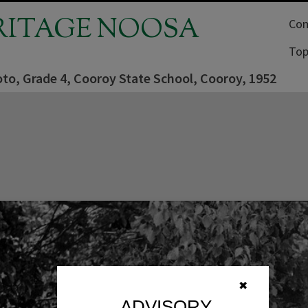
RITAGE NOOSA
Com
Top
to, Grade 4, Cooroy State School, Cooroy, 1952
✖
ADVISORY