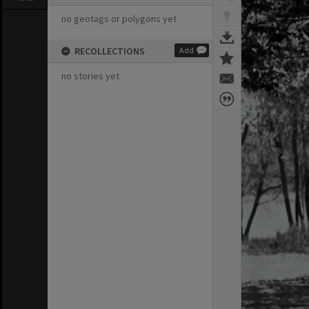
no geotags or polygons yet
RECOLLECTIONS
Add
no stories yet