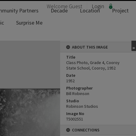
Welcome
Guest
Login
munity Partners
Decade
Location
Project
ic
Surprise Me
ABOUT THIS IMAGE
Title
Class Photo, Grade 4, Cooroy
State School, Cooroy, 1952
Date
1952
Photographer
Bill Robinson
Studio
Robinson Studios
Image No
T5002551
CONNECTIONS