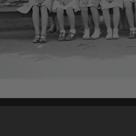
Content on t