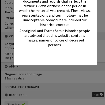
documents and records that reflect the
Cooroy
author's views or those of the period in
Place
which the material was created. These views,
The Church of the Holy Nativity
representations and terminology may be
Person
unacceptable today but are included for
Collection
historical context.
William Robinson Collection
Aboriginal and Torres Strait Islander people
are advised that this website contains
CONDITIONS OF USE
images, names or voices of deceased
Copyright
persons.
Copyright Expired. Attribution required.
Attribution
Image courtesy Heritage Noosa Image No. (insert).
ADMIN
Original format of image
B&W negative
Skip
FORMAT: PHOTOGRAPH
to
content
IMAGE TAGS
Add
Show tags