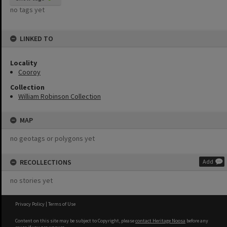
no tags yet
LINKED TO
Locality
Cooroy
Collection
William Robinson Collection
MAP
no geotags or polygons yet
RECOLLECTIONS
Add
no stories yet
Privacy Policy
|
Terms of Use
Content on this site may be subject to Copyright, please
contact Heritage Noosa
before any