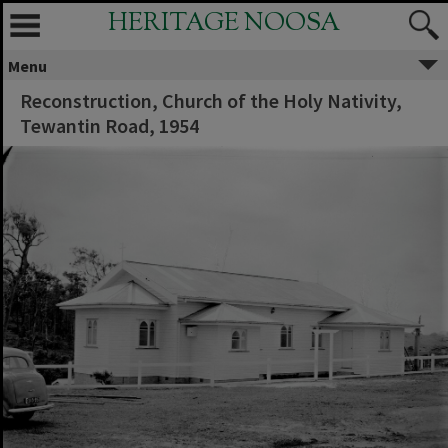
HERITAGE NOOSA
Menu
Reconstruction, Church of the Holy Nativity,
Tewantin Road, 1954