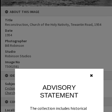
ABOUT THIS IMAGE
Title
Reconstruction, Church of the Holy Nativity, Tewantin Road, 1954
Date
1954
Photographer
Bill Robinson
Studio
Robinson Studios
Image No
T5002581
IDENTIFIERS
✖
Subject (Keywords)
ADVISORY
Cyclones
Churches
STATEMENT
CONNECTIONS
The collection includes historical
Locality