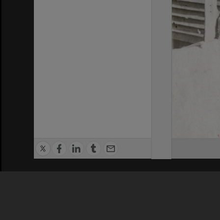
Privacy Policy
|
Terms of Use