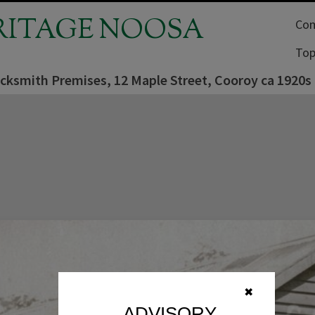
RITAGE NOOSA
Com
Top
acksmith Premises, 12 Maple Street, Cooroy ca 1920s
✖
ADVISORY