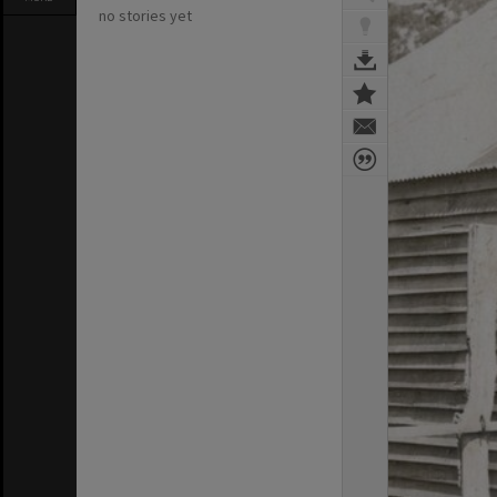
no stories yet