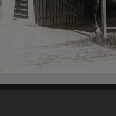
Content on t