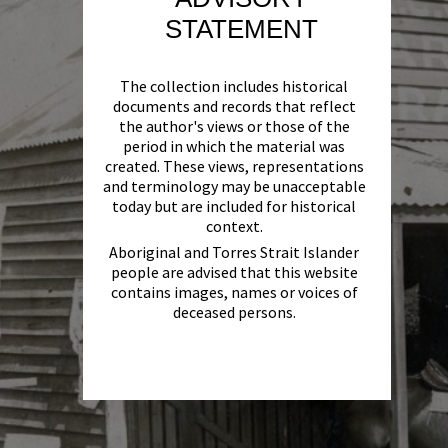
STATEMENT
The collection includes historical
documents and records that reflect
the author's views or those of the
period in which the material was
created. These views, representations
and terminology may be unacceptable
today but are included for historical
context.
Aboriginal and Torres Strait Islander
people are advised that this website
contains images, names or voices of
deceased persons.