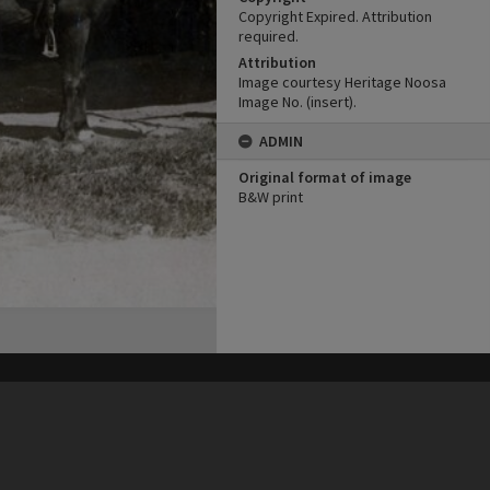
Copyright Expired. Attribution
required.
Attribution
Image courtesy Heritage Noosa
Image No. (insert).
ADMIN
Original format of image
B&W print
his site may be subject to Copyright, please
contact Heritage Noosa
before any reuse if you are unsure.
RECOLLECT
is Copyright © 2011-2026 by
Recollect Limited
| Page rendered in
0.3350
seconds