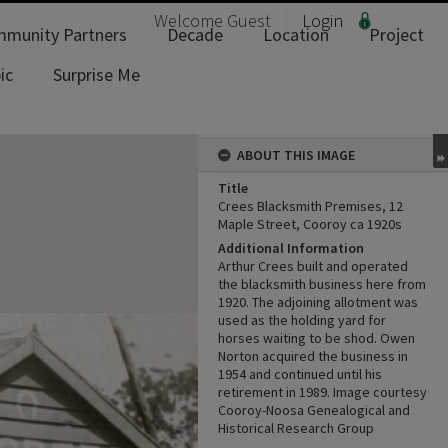
Welcome
Guest
Login
munity Partners
Decade
Location
Project
ic
Surprise Me
ABOUT THIS IMAGE
Title
Crees Blacksmith Premises, 12
Maple Street, Cooroy ca 1920s
Additional Information
Arthur Crees built and operated
the blacksmith business here from
1920. The adjoining allotment was
used as the holding yard for
horses waiting to be shod. Owen
Norton acquired the business in
1954 and continued until his
retirement in 1989. Image courtesy
Cooroy-Noosa Genealogical and
Historical Research Group