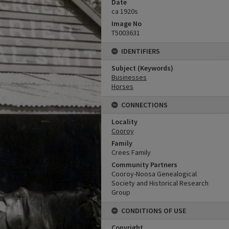
Date
ca 1920s
Image No
T5003631
IDENTIFIERS
Subject (Keywords)
Businesses
Horses
CONNECTIONS
Locality
Cooroy
Family
Crees Family
Community Partners
Cooroy-Noosa Genealogical
Society and Historical Research
Group
CONDITIONS OF USE
Copyright