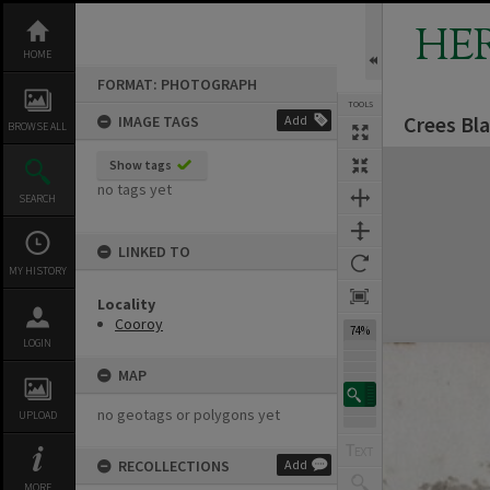
Skip
to
HE
content
HOME
FORMAT: PHOTOGRAPH
TOOLS
Crees Bl
IMAGE TAGS
Add
BROWSE ALL
Expand/collapse
Show tags
no tags yet
SEARCH
LINKED TO
MY HISTORY
Locality
Cooroy
74%
LOGIN
MAP
no geotags or polygons yet
UPLOAD
RECOLLECTIONS
Add
MORE