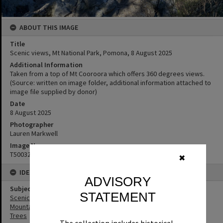
ABOUT THIS IMAGE
Title
Scenic views, Mt National Park, Pomona, ‎8 ‎August ‎2025
Additional Information
Taken from a top of Mt Cooroora which offers 360 degrees views.
(Source: written on image folder, additional information attached to
image file supplied by donor)
Date
8 August 2025
Photographer
Lauren Markwell
Image No
T5003298
✖
IDENTIFIERS
ADVISORY
Subject (Keywords)
STATEMENT
Scenic Views
Mountains
Trees