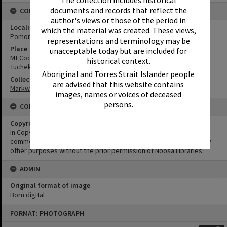
The collection includes historical
documents and records that reflect the
CONNECTIONS
author's views or those of the period in
Locality
which the material was created. These views,
Pomona
representations and terminology may be
Place
unacceptable today but are included for
Mt Cooroora
historical context.
Tuchekoi National Park
Aboriginal and Torres Strait Islander people
Collection
are advised that this website contains
Markwell Collection
images, names or voices of deceased
persons.
CONDITIONS OF USE
Copyright
In Copyright. This image may be used for educational and non-
commercial research purposes. It must not be reproduced for any
other purposes without the prior permission of Noosa Libraries.
ADMIN
Original format of image
Born digital
Skip
FORMAT: PHOTOGRAPH
to
content