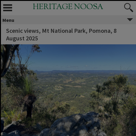
HERITAGE NOOSA
Menu
Scenic views, Mt National Park, Pomona, ‎8
‎August ‎2025