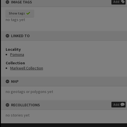
IMAGE TAGS
Add
Show tags
no tags yet
LINKED TO
Locality
Pomona
Collection
Markwell Collection
MAP
no geotags or polygons yet
RECOLLECTIONS
Add
no stories yet