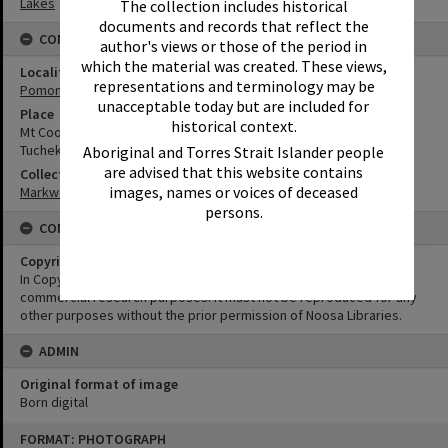
Lakes
The collection includes historical
documents and records that reflect the
CONNECTIONS
author's views or those of the period in
which the material was created. These views,
Locality
representations and terminology may be
Pomona
unacceptable today but are included for
Place
historical context.
Mt Cooroora
Tuchekoi National Park
Aboriginal and Torres Strait Islander people
are advised that this website contains
Collection
images, names or voices of deceased
Markwell Collection
persons.
CONDITIONS OF USE
Copyright
In Copyright. This image may be used for educational and non-
commercial research purposes. It must not be reproduced for any
other purposes without the prior permission of Noosa Libraries.
ADMIN
Original format of image
Born digital
Skip
FORMAT: PHOTOGRAPH
to