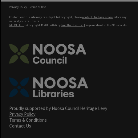
Privacy Policy
|
Terms of Use
Content on this site may be subject to Copyright, please
contact Heritage Noosa
before any
reuse if you are unsure.
RECOLLECT
is Copyright © 2011-2026 by
Recollect Limited
| Page rendered in
0.5896
seconds
Proudly supported by Noosa Council Heritage Levy
Privacy Policy
Terms & Conditions
Contact Us