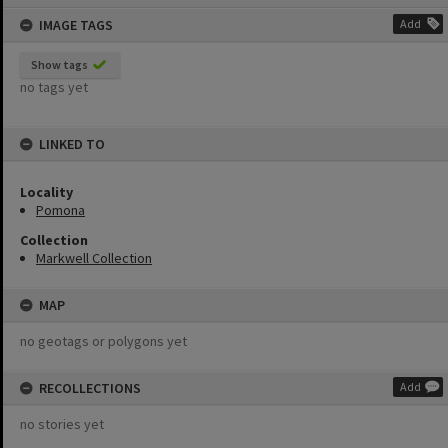
content
IMAGE TAGS
Add
Show tags
no tags yet
LINKED TO
Locality
Pomona
Collection
Markwell Collection
MAP
no geotags or polygons yet
RECOLLECTIONS
Add
no stories yet