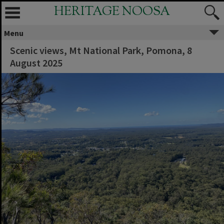
HERITAGE NOOSA
Menu
Scenic views, Mt National Park, Pomona, ‎8
‎August ‎2025