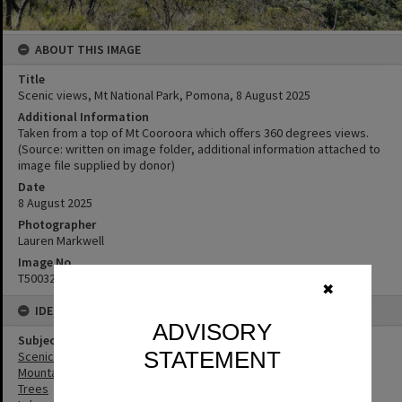
ABOUT THIS IMAGE
Title
Scenic views, Mt National Park, Pomona, ‎8 ‎August ‎2025
Additional Information
Taken from a top of Mt Cooroora which offers 360 degrees views.
(Source: written on image folder, additional information attached to
image file supplied by donor)
Date
8 August 2025
Photographer
Lauren Markwell
Image No
T5003299
✖
IDENTIFIERS
ADVISORY
Subject (Keywords)
STATEMENT
Scenic Views
Mountains
Trees