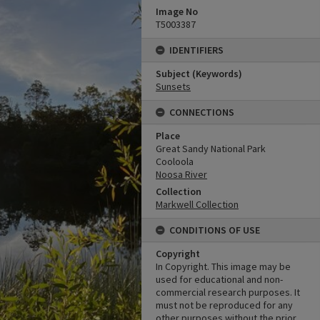
Image No
T5003387
IDENTIFIERS
Subject (Keywords)
Sunsets
CONNECTIONS
Place
Great Sandy National Park
Cooloola
Noosa River
Collection
Markwell Collection
CONDITIONS OF USE
Copyright
In Copyright. This image may be
used for educational and non-
commercial research purposes. It
must not be reproduced for any
other purposes without the prior