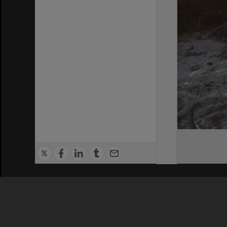
Privacy Policy
|
Terms of Use