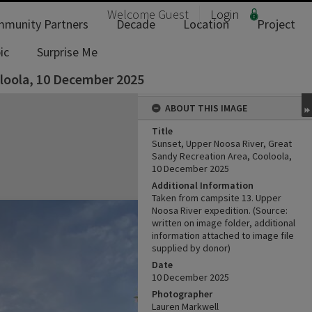
Welcome
Guest
Login
munity Partners
Decade
Location
Project
ic
Surprise Me
oloola, 10 December 2025
ABOUT THIS IMAGE
Title
Sunset, Upper Noosa River, Great
Sandy Recreation Area, Cooloola,
10 December 2025
Additional Information
Taken from campsite 13. Upper
Noosa River expedition. (Source:
written on image folder, additional
information attached to image file
supplied by donor)
Date
10 ‎December ‎2025
Photographer
Lauren Markwell