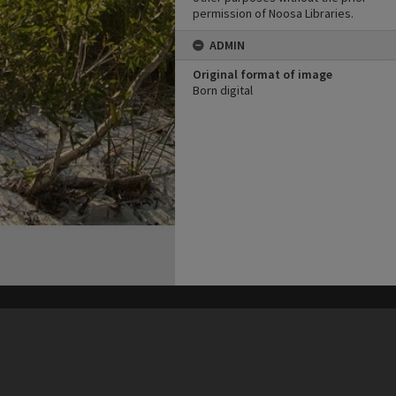
permission of Noosa Libraries.
ADMIN
Original format of image
Born digital
his site may be subject to Copyright, please
contact Heritage Noosa
before any reuse if you are unsure.
RECOLLECT
is Copyright © 2011-2026 by
Recollect Limited
| Page rendered in
0.4650
seconds