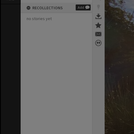
RECOLLECTIONS
Add
no stories yet