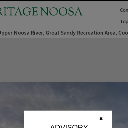
RITAGE NOOSA
Com
Top
Upper Noosa River, Great Sandy Recreation Area, Co
✖
ADVISORY