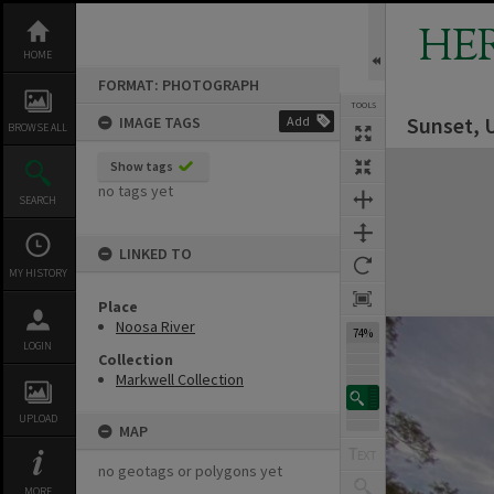
Skip
to
HE
content
HOME
FORMAT: PHOTOGRAPH
TOOLS
Sunset, 
IMAGE TAGS
Add
BROWSE ALL
Expand/collapse
Show tags
no tags yet
SEARCH
LINKED TO
MY HISTORY
Place
Noosa River
74%
LOGIN
Collection
Markwell Collection
UPLOAD
MAP
no geotags or polygons yet
MORE