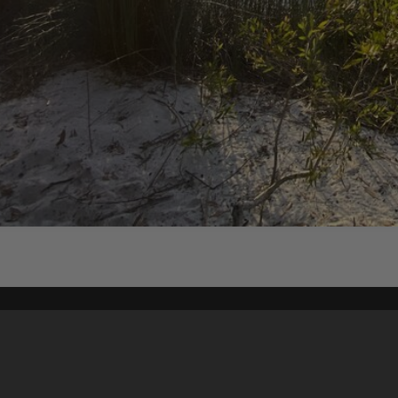
Content on t