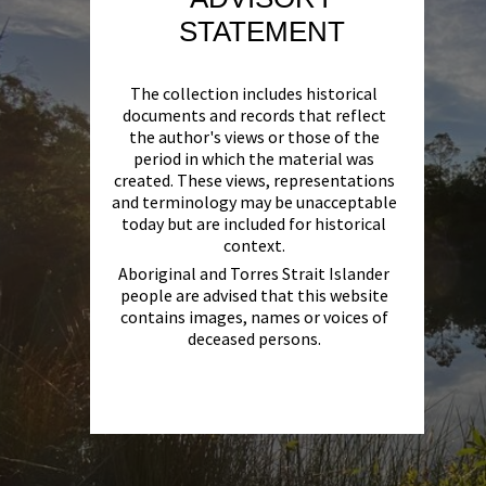
STATEMENT
The collection includes historical
documents and records that reflect
the author's views or those of the
period in which the material was
created. These views, representations
and terminology may be unacceptable
today but are included for historical
context.
Aboriginal and Torres Strait Islander
people are advised that this website
contains images, names or voices of
deceased persons.