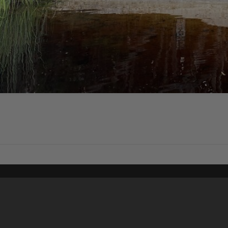
Content on t