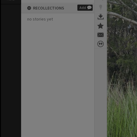
RECOLLECTIONS
Add
no stories yet