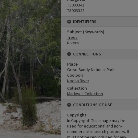
T5003341
T5003342
IDENTIFIERS
Subject (Keywords)
Trees
Rivers
CONNECTIONS
Place
Great Sandy National Park
Cooloola
Noosa River
Collection
Markwell Collection
CONDITIONS OF USE
Copyright
In Copyright. This image may be
used for educational and non-
commercial research purposes. It
must not be reproduced for any