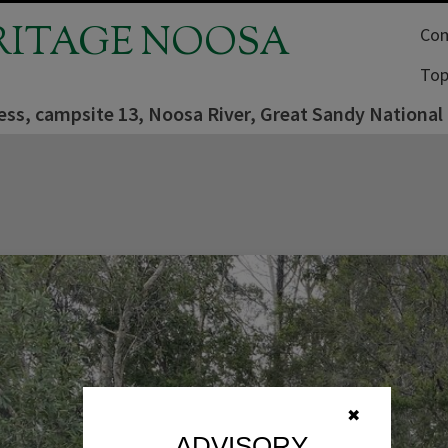
RITAGE NOOSA
Com
Top
ess, campsite 13, Noosa River, Great Sandy National
✖
ADVISORY