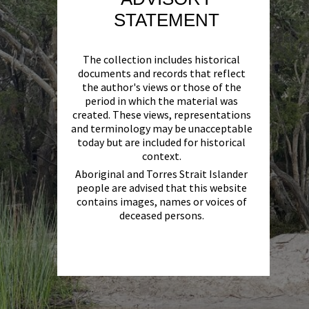
STATEMENT
The collection includes historical
documents and records that reflect
the author's views or those of the
period in which the material was
created. These views, representations
and terminology may be unacceptable
today but are included for historical
context.
Aboriginal and Torres Strait Islander
people are advised that this website
contains images, names or voices of
deceased persons.