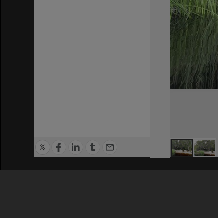
Privacy Policy
|
Terms of Use