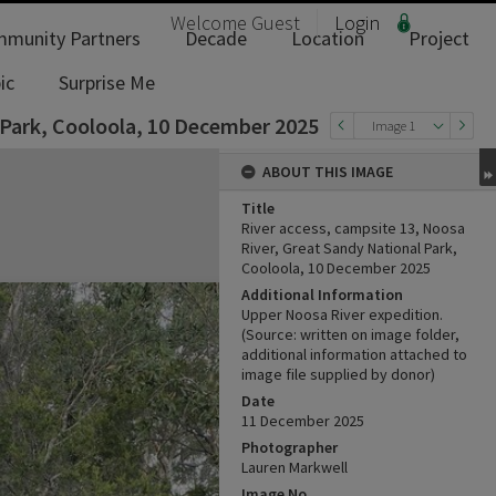
Welcome
Guest
Login
munity Partners
Decade
Location
Project
ic
Surprise Me
 Park, Cooloola, 10 December 2025
Image 1
ABOUT THIS IMAGE
Title
River access, campsite 13, Noosa
River, Great Sandy National Park,
Cooloola, 10 December 2025
Additional Information
Upper Noosa River expedition.
(Source: written on image folder,
additional information attached to
image file supplied by donor)
Date
11 ‎December ‎2025
Photographer
Lauren Markwell
Image No