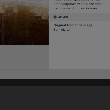
other purposes without the prior
permission of Noosa Libraries.
ADMIN
Original format of image
Born digital
his site may be subject to Copyright, please
contact Heritage Noosa
before any reuse if you are unsure.
RECOLLECT
is Copyright © 2011-2026 by
Recollect Limited
| Page rendered in
0.3806
seconds