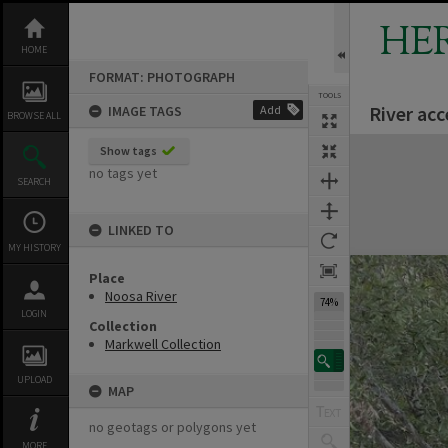
Skip
to
HE
content
HOME
FORMAT: PHOTOGRAPH
TOOLS
River acc
IMAGE TAGS
Add
Previous Image
Select
Next Image
BROWSE ALL
Expand/collapse
Show tags
no tags yet
SEARCH
LINKED TO
MY HISTORY
Place
Noosa River
74%
LOGIN
Collection
Markwell Collection
UPLOAD
MAP
no geotags or polygons yet
MORE