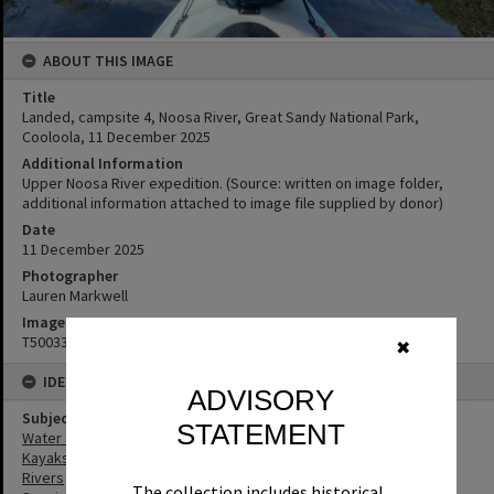
ABOUT THIS IMAGE
Title
Landed, campsite 4, Noosa River, Great Sandy National Park,
Cooloola, 11 December 2025
Additional Information
Upper Noosa River expedition. (Source: written on image folder,
additional information attached to image file supplied by donor)
Date
11 ‎December ‎2025
Photographer
Lauren Markwell
Image No
T5003343
✖
IDENTIFIERS
ADVISORY
Subject (Keywords)
STATEMENT
Water Sports
Kayaks
Rivers
The collection includes historical