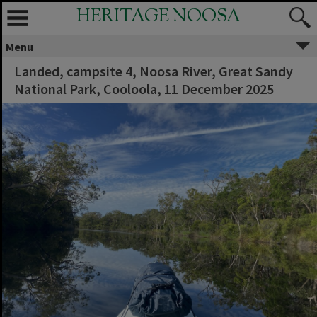
HERITAGE NOOSA
Menu
Landed, campsite 4, Noosa River, Great Sandy
National Park, Cooloola, 11 December 2025