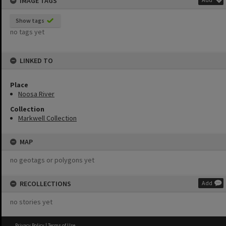
IMAGE TAGS
Show tags
no tags yet
LINKED TO
Place
Noosa River
Collection
Markwell Collection
MAP
no geotags or polygons yet
RECOLLECTIONS
Add
no stories yet
Privacy Policy
|
Terms of Use