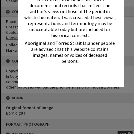
Scenic Views
documents and records that reflect the
author's views or those of the period in
CONNECTIONS
which the material was created. These views,
Place
representations and terminology may be
Great Sandy National Park
unacceptable today but are included for
Cooloola
historical context.
Noosa River
Aboriginal and Torres Strait Islander people
Collection
are advised that this website contains
Markwell Collection
images, names or voices of deceased
persons.
CONDITIONS OF USE
Copyright
In Copyright. This image may be used for educational and non-
commercial research purposes. It must not be reproduced for any
other purposes without the prior permission of Noosa Libraries.
ADMIN
Original format of image
Born digital
Skip
FORMAT: PHOTOGRAPH
to
content
Add