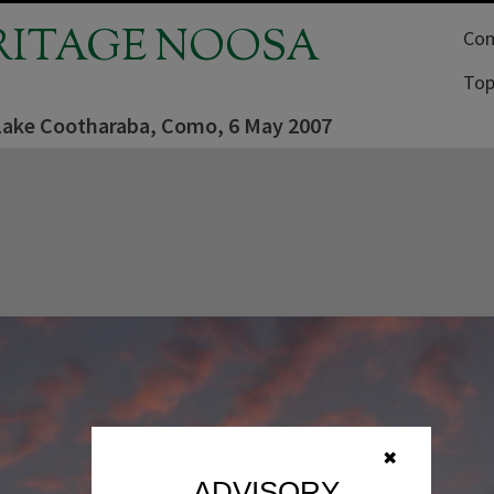
RITAGE NOOSA
Com
Top
Lake Cootharaba, Como, 6 May 2007
✖
ADVISORY