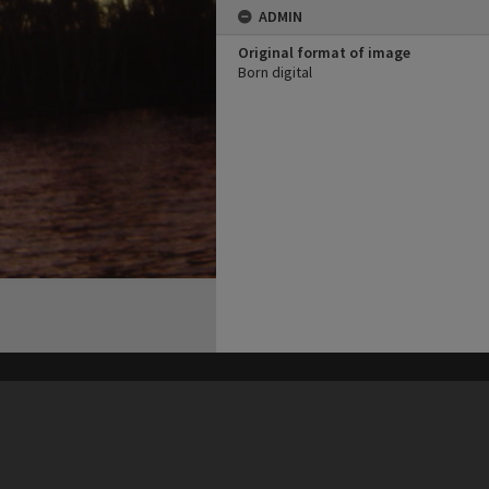
ADMIN
Original format of image
Born digital
his site may be subject to Copyright, please
contact Heritage Noosa
before any reuse if you are unsure.
RECOLLECT
is Copyright © 2011-2026 by
Recollect Limited
| Page rendered in
0.3667
seconds