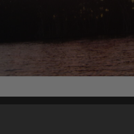
Content on t