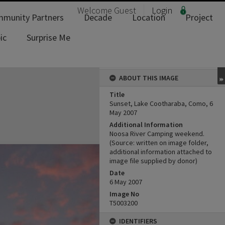
Welcome
Guest
Login
munity Partners
Decade
Location
Project
ic
Surprise Me
ABOUT THIS IMAGE
Title
Sunset, Lake Cootharaba, Como, 6
May 2007
Additional Information
Noosa River Camping weekend.
(Source: written on image folder,
additional information attached to
image file supplied by donor)
Date
6 May 2007
Image No
T5003200
IDENTIFIERS