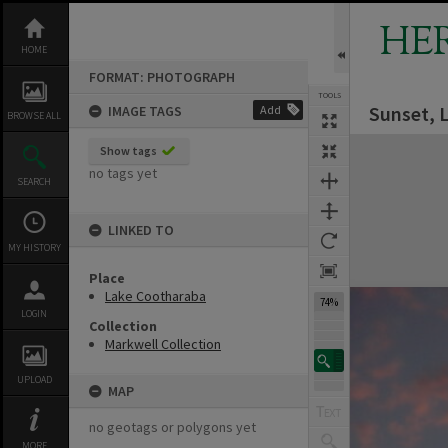
Skip
to
HE
content
HOME
FORMAT: PHOTOGRAPH
TOOLS
Sunset, 
IMAGE TAGS
Add
BROWSE ALL
Expand/collapse
Show tags
no tags yet
SEARCH
LINKED TO
MY HISTORY
Place
Lake Cootharaba
74%
LOGIN
Collection
Markwell Collection
UPLOAD
MAP
no geotags or polygons yet
MORE