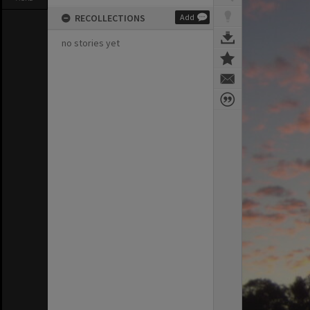
RECOLLECTIONS
Add
no stories yet