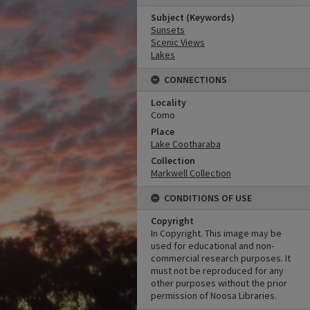
Subject (Keywords)
Sunsets
Scenic Views
Lakes
CONNECTIONS
Locality
Como
Place
Lake Cootharaba
Collection
Markwell Collection
CONDITIONS OF USE
Copyright
In Copyright. This image may be
used for educational and non-
commercial research purposes. It
must not be reproduced for any
other purposes without the prior
permission of Noosa Libraries.