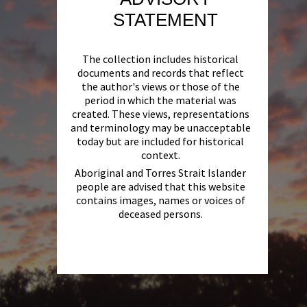
STATEMENT
The collection includes historical
documents and records that reflect
the author's views or those of the
period in which the material was
created. These views, representations
and terminology may be unacceptable
today but are included for historical
context.
Aboriginal and Torres Strait Islander
people are advised that this website
contains images, names or voices of
deceased persons.