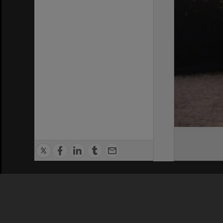
Privacy Policy
|
Terms of Use